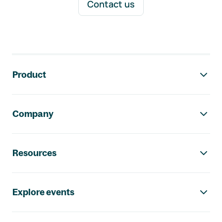
Contact us
Footer navigation
Product
Company
Resources
Explore events