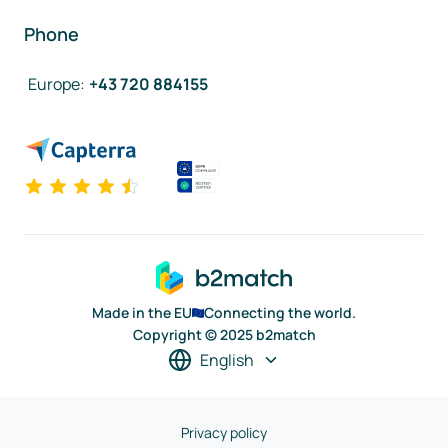
Phone
Europe
:
+43 720 884155
Made in the EU
Connecting the world.
Copyright © 2025 b2match
English
Privacy policy