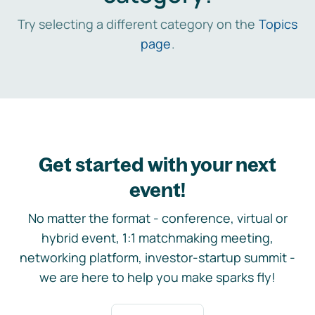
Try selecting a different category on the
Topics
page
.
Get started with your next
event!
No matter the format - conference, virtual or
hybrid event, 1:1 matchmaking meeting,
networking platform, investor-startup summit -
we are here to help you make sparks fly!