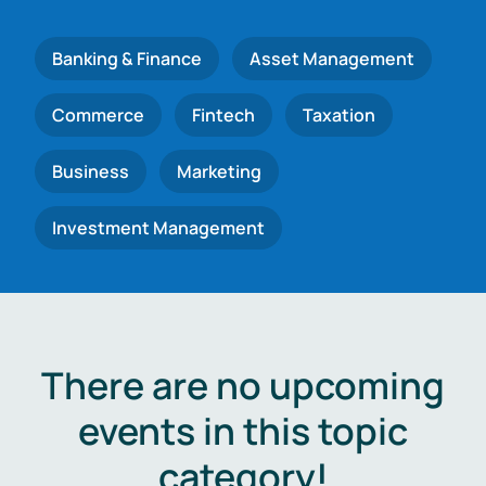
Banking & Finance
Asset Management
Commerce
Fintech
Taxation
Business
Marketing
Investment Management
There are no upcoming
events in this topic
category!