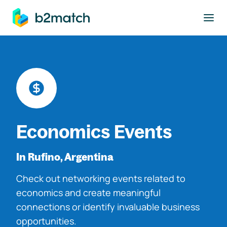
to main content
Economics Events
In Rufino, Argentina
Check out networking events related to
economics and create meaningful
connections or identify invaluable business
opportunities.