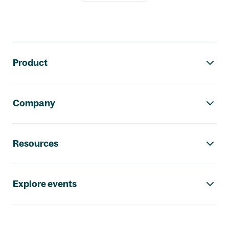
Footer navigation
Product
Company
Resources
Explore events