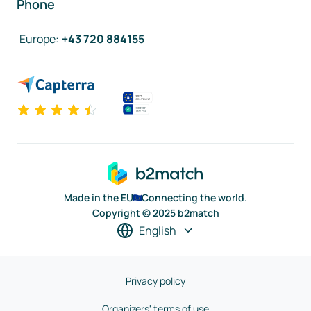
Phone
Europe
:
+43 720 884155
Made in the EU
Connecting the world.
Copyright © 2025 b2match
English
Privacy policy
Organizers' terms of use