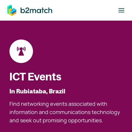
to main content
ICT Events
In Rubiataba, Brazil
Find networking events associated with
information and communications technology
and seek out promising opportunities.