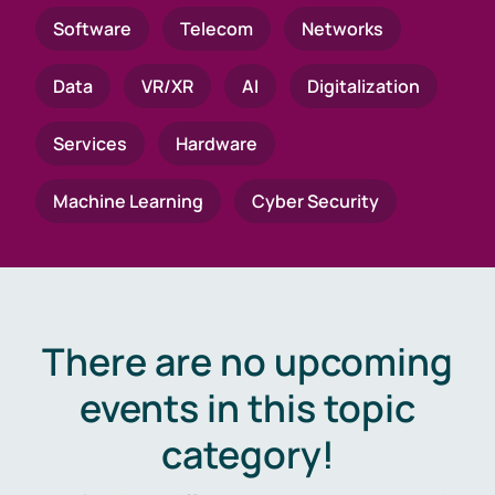
Software
Telecom
Networks
Data
VR/XR
AI
Digitalization
Services
Hardware
Machine Learning
Cyber Security
There are no upcoming
events in this topic
category!