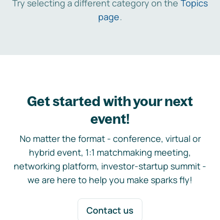
Try selecting a different category on the
Topics
page
.
Get started with your next
event!
No matter the format - conference, virtual or
hybrid event, 1:1 matchmaking meeting,
networking platform, investor-startup summit -
we are here to help you make sparks fly!
Contact us