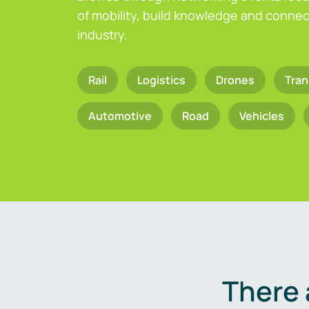
of mobility, build knowledge and connect
industry.
Rail
Logistics
Drones
Tran
Automotive
Road
Vehicles
There 