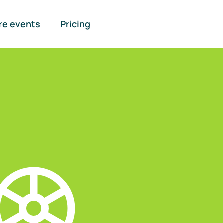
re events
Pricing