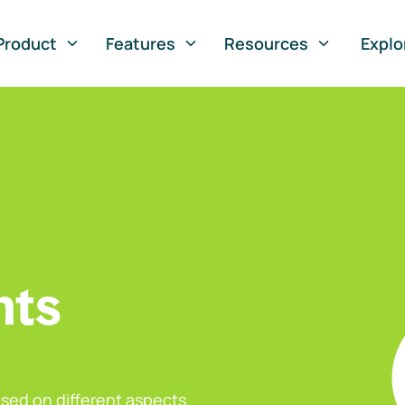
Product
Features
Resources
Explo
nts
sed on different aspects