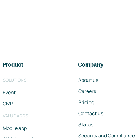
Footer navigation
Product
Company
About us
SOLUTIONS
Careers
Event
Pricing
CMP
Contact us
VALUE ADDS
Status
Mobile app
Security and Compliance