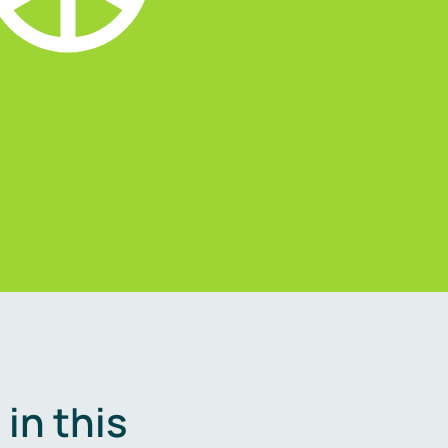
in this