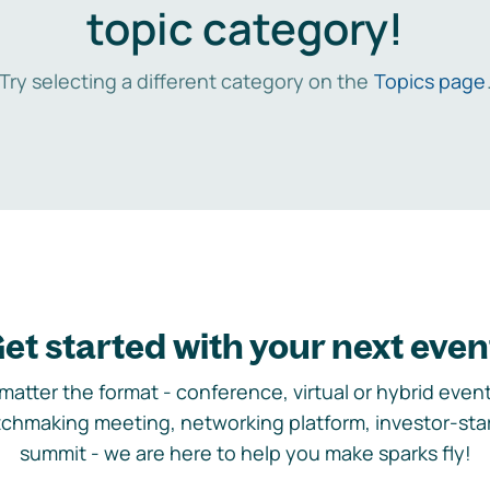
topic category!
Try selecting a different category on the
Topics page
et started with your next even
matter the format - conference, virtual or hybrid event,
chmaking meeting, networking platform, investor-sta
summit - we are here to help you make sparks fly!