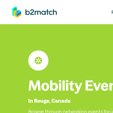
ip to main content
Mobility Eve
In Rouge, Canada
Browse through networking events focu