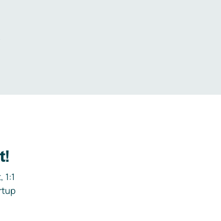
.
t!
 1:1
rtup