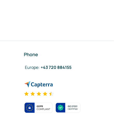
Phone
Europe
:
+43 720 884155