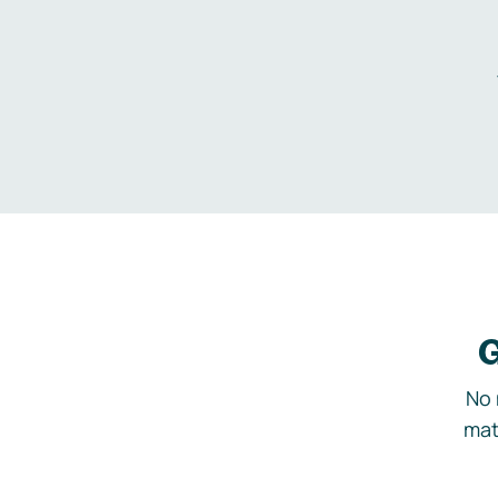
G
No 
mat