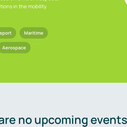
ions in the mobility
sport
Maritime
Aerospace
are no upcoming events 