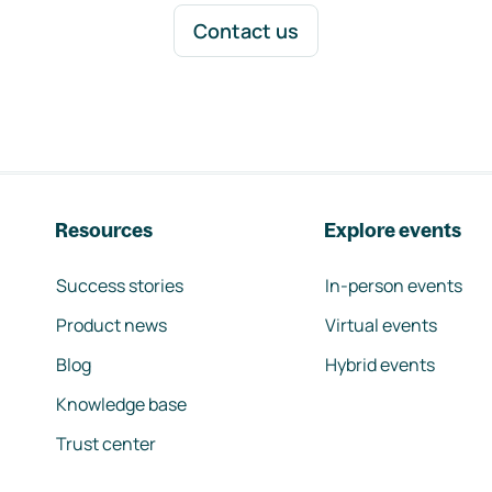
Contact us
Resources
Explore events
Success stories
In-person events
Product news
Virtual events
Blog
Hybrid events
Knowledge base
Trust center