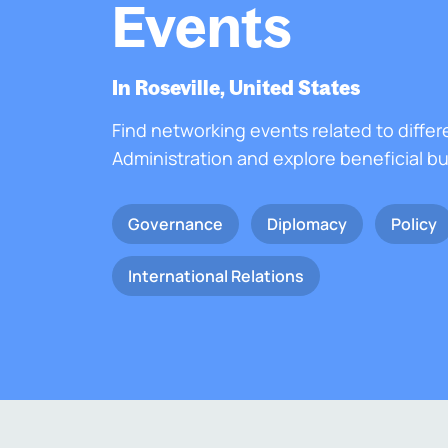
Events
In Roseville, United States
Find networking events related to differ
Administration and explore beneficial b
Governance
Diplomacy
Policy
International Relations