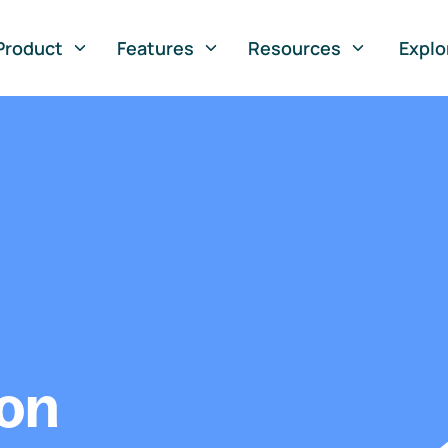
Product
Features
Resources
Explo
ion