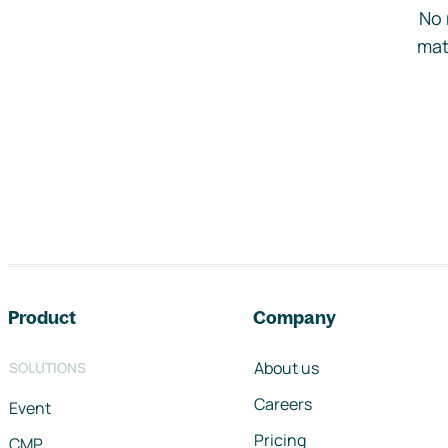
No 
mat
Footer navigation
Product
Company
About us
SOLUTIONS
Careers
Event
Pricing
CMP