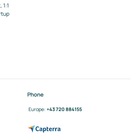
 1:1
rtup
Phone
Europe
:
+43 720 884155