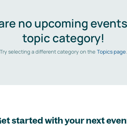
are no upcoming events 
topic category!
Try selecting a different category on the
Topics page
et started with your next even