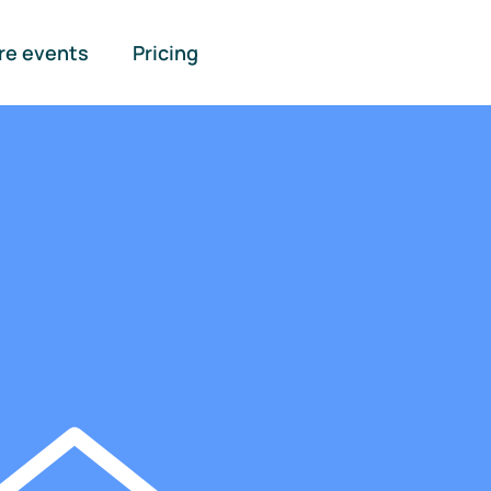
re events
Pricing