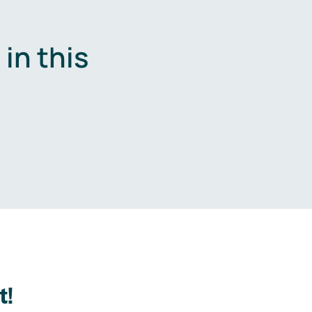
in this
.
t!