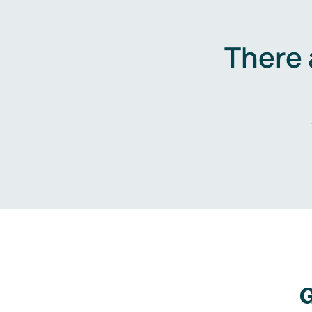
There 
G