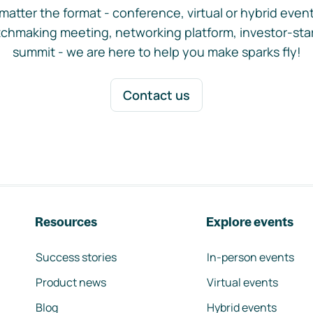
matter the format - conference, virtual or hybrid event,
chmaking meeting, networking platform, investor-sta
summit - we are here to help you make sparks fly!
Contact us
Resources
Explore events
Success stories
In-person events
Product news
Virtual events
Blog
Hybrid events