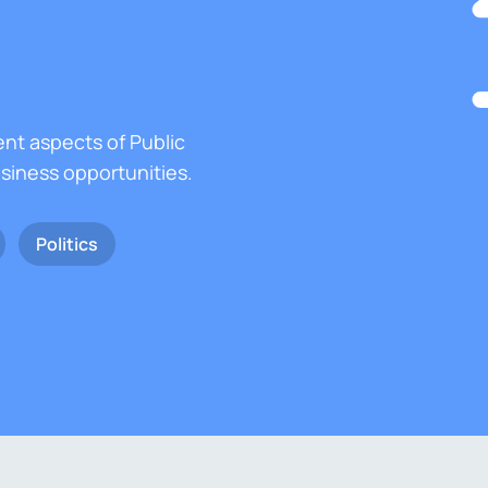
ent aspects of Public
usiness opportunities.
Politics