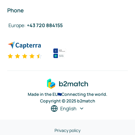
Phone
Europe
:
+43 720 884155
Made in the EU
Connecting the world.
Copyright © 2025 b2match
English
Privacy policy