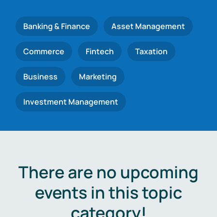
Banking & Finance
Asset Management
Commerce
Fintech
Taxation
Business
Marketing
Investment Management
There are no upcoming
events in this topic
category!