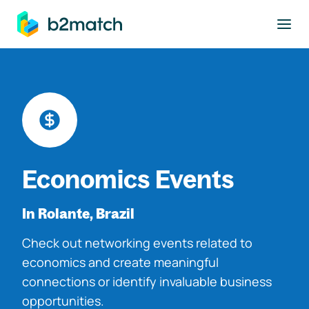
to main content
Economics Events
In Rolante, Brazil
Check out networking events related to
economics and create meaningful
connections or identify invaluable business
opportunities.