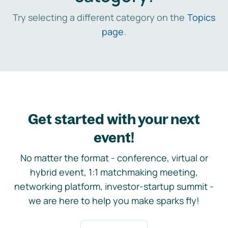
Try selecting a different category on the
Topics
page
.
Get started with your next
event!
No matter the format - conference, virtual or
hybrid event, 1:1 matchmaking meeting,
networking platform, investor-startup summit -
we are here to help you make sparks fly!