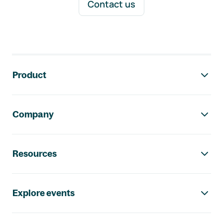
Contact us
Footer navigation
Product
Company
Resources
Explore events