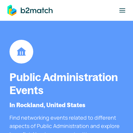
to main content
Public Administration
Events
In Rockland, United States
Find networking events related to different
aspects of Public Administration and explore