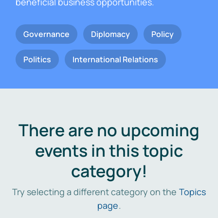
beneficial business opportunities.
Governance
Diplomacy
Policy
Politics
International Relations
There are no upcoming
events in this topic
category!
Try selecting a different category on the
Topics
page
.