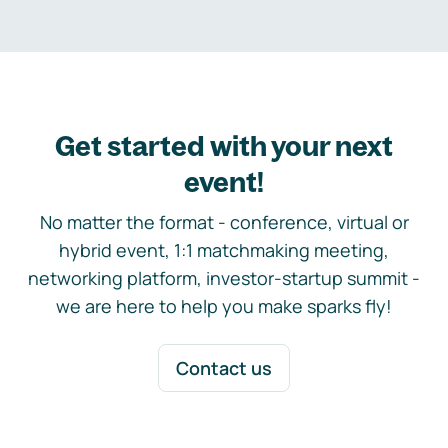
Get started with your next
event!
No matter the format - conference, virtual or
hybrid event, 1:1 matchmaking meeting,
networking platform, investor-startup summit -
we are here to help you make sparks fly!
Contact us