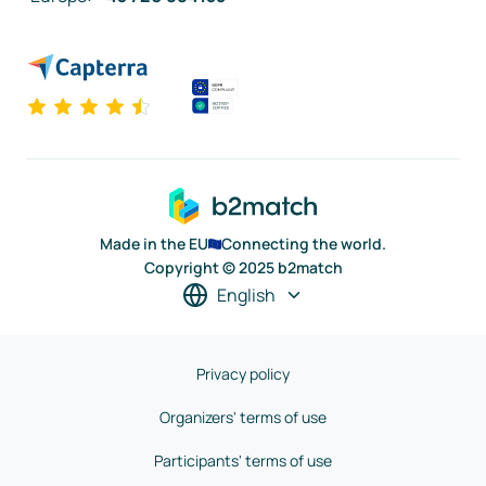
Made in the EU
Connecting the world.
Copyright © 2025 b2match
English
Privacy policy
Organizers' terms of use
Participants' terms of use