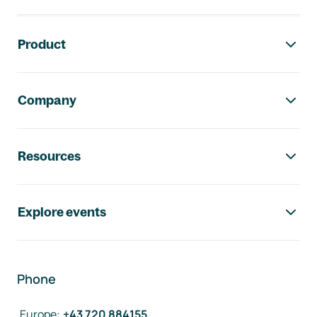
Footer navigation
Product
Company
Resources
Explore events
Phone
Europe
:
+43 720 884155