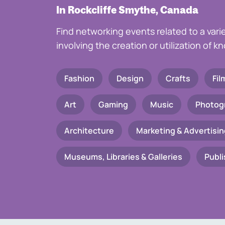
In Rockcliffe Smythe, Canada
Find networking events related to a vari
involving the creation or utilization of 
Fashion
Design
Crafts
Fil
Art
Gaming
Music
Photog
Architecture
Marketing & Advertisin
Museums, Libraries & Galleries
Publi