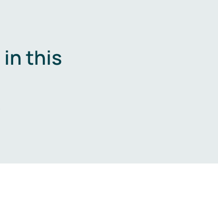
in this
.