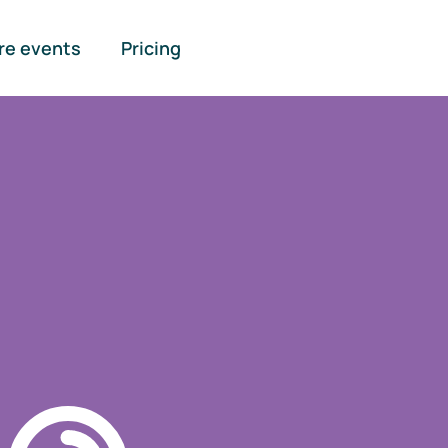
re events
Pricing