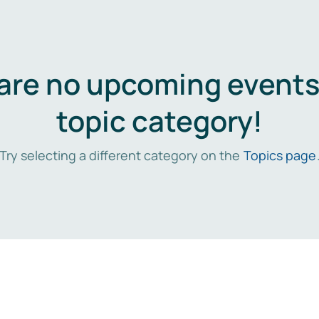
are no upcoming events 
topic category!
Try selecting a different category on the
Topics page