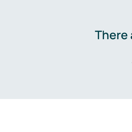
There 