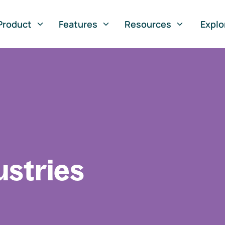
Product
Features
Resources
Explo
ustries