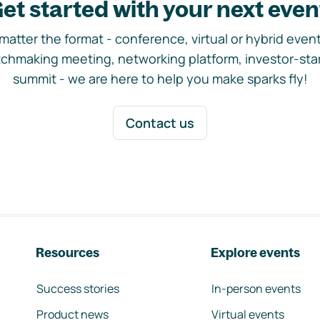
et started with your next even
matter the format - conference, virtual or hybrid event,
chmaking meeting, networking platform, investor-sta
summit - we are here to help you make sparks fly!
Contact us
Resources
Explore events
Success stories
In-person events
Product news
Virtual events