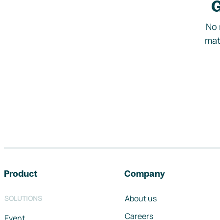
G
No 
mat
Footer navigation
Product
Company
About us
SOLUTIONS
Careers
Event