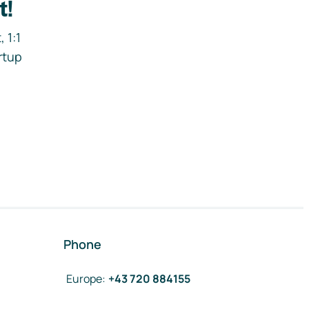
t!
 1:1
rtup
Phone
Europe
:
+43 720 884155