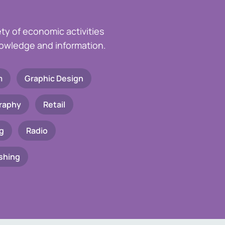
ety of economic activities
knowledge and information.
m
Graphic Design
raphy
Retail
g
Radio
shing