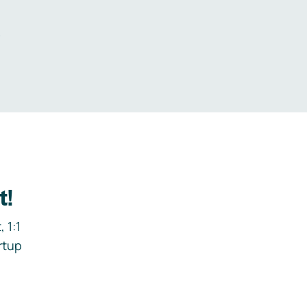
.
t!
 1:1
rtup