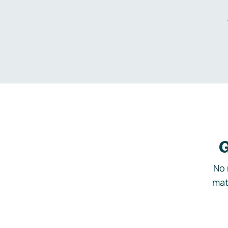
G
No 
mat