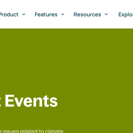
Product
Features
Resources
Explo
 Events
 issues related to climate