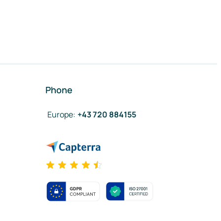
Phone
Europe
:
+43 720 884155