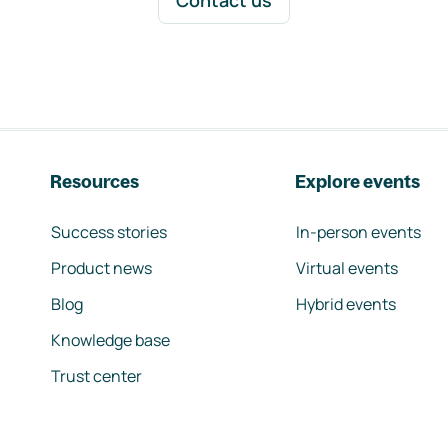
Contact us
Resources
Explore events
Success stories
In-person events
Product news
Virtual events
Blog
Hybrid events
Knowledge base
Trust center