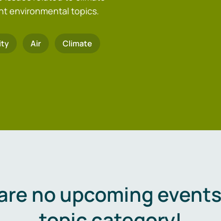
nt environmental topics.
ity
Air
Climate
are no upcoming events 
topic category!