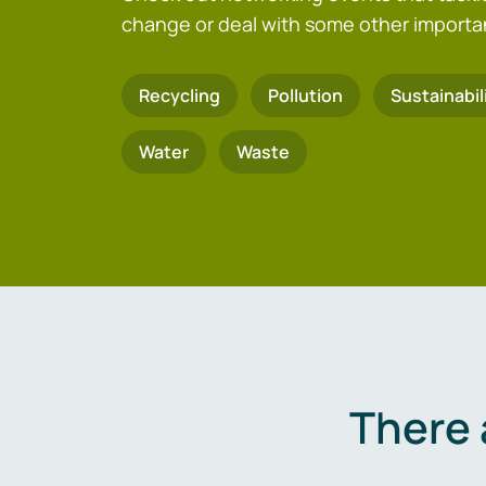
change or deal with some other importa
Recycling
Pollution
Sustainabil
Water
Waste
There 