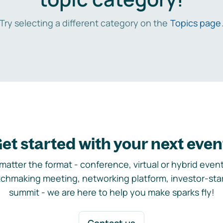
Try selecting a different category on the
Topics page
et started with your next even
matter the format - conference, virtual or hybrid event,
chmaking meeting, networking platform, investor-sta
summit - we are here to help you make sparks fly!