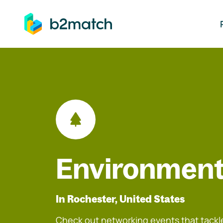
ip to main content
Environment
In Rochester, United States
Check out networking events that tackle