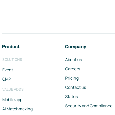
Footer navigation
Product
Company
About us
SOLUTIONS
Careers
Event
Pricing
CMP
Contact us
VALUE ADDS
Status
Mobile app
Security and Compliance
AI Matchmaking