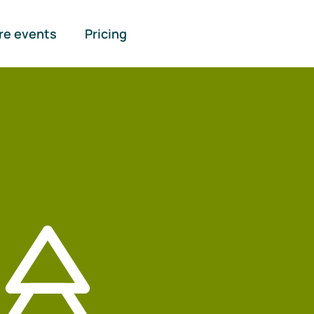
re events
Pricing