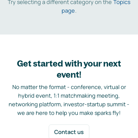
Try selecting a different category on the
Topics
page
.
Get started with your next
event!
No matter the format - conference, virtual or
hybrid event, 1:1 matchmaking meeting,
networking platform, investor-startup summit -
we are here to help you make sparks fly!
Contact us