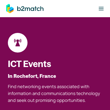
to main content
ICT Events
In Rochefort, France
Find networking events associated with
information and communications technology
and seek out promising opportunities.