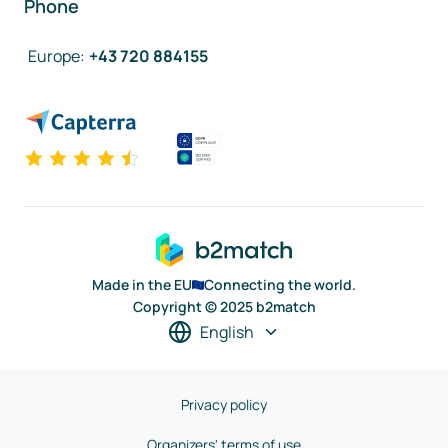
Phone
Europe
:
+43 720 884155
Made in the EU
Connecting the world.
Copyright © 2025 b2match
English
Privacy policy
Organizers' terms of use