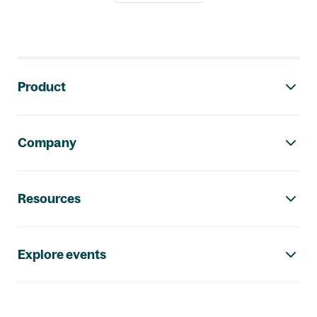
Footer navigation
Product
Company
Resources
Explore events