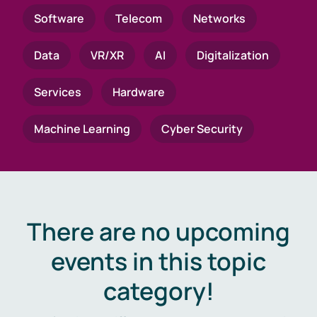
Software
Telecom
Networks
Data
VR/XR
AI
Digitalization
Services
Hardware
Machine Learning
Cyber Security
There are no upcoming
events in this topic
category!