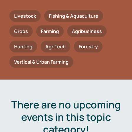
Livestock
Fishing & Aquaculture
Crops
Farming
Agribusiness
Hunting
AgriTech
Forestry
Vertical & Urban Farming
There are no upcoming
events in this topic
category!