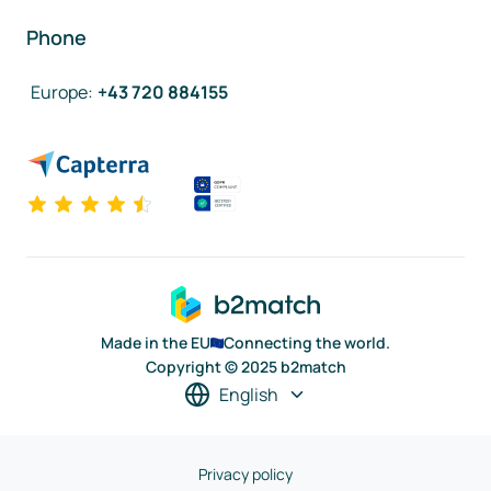
Phone
Europe
:
+43 720 884155
Made in the EU
Connecting the world.
Copyright © 2025 b2match
English
Privacy policy