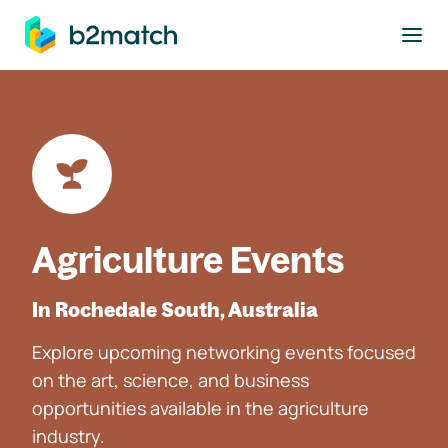
to main content
Agriculture Events
In Rochedale South, Australia
Explore upcoming networking events focused
on the art, science, and business
opportunities available in the agriculture
industry.