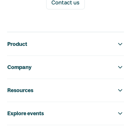
Contact us
Footer navigation
Product
Company
Resources
Explore events