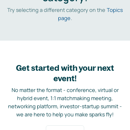
Try selecting a different category on the
Topics
page
.
Get started with your next
event!
No matter the format - conference, virtual or
hybrid event, 1:1 matchmaking meeting,
networking platform, investor-startup summit -
we are here to help you make sparks fly!