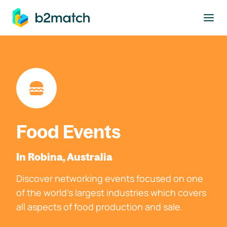
to main content
Food Events
In Robina, Australia
Discover networking events focused on one
of the world's largest industries which covers
all aspects of food production and sale.