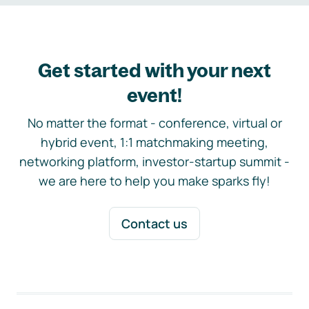
Get started with your next
event!
No matter the format - conference, virtual or
hybrid event, 1:1 matchmaking meeting,
networking platform, investor-startup summit -
we are here to help you make sparks fly!
Contact us
Footer navigation