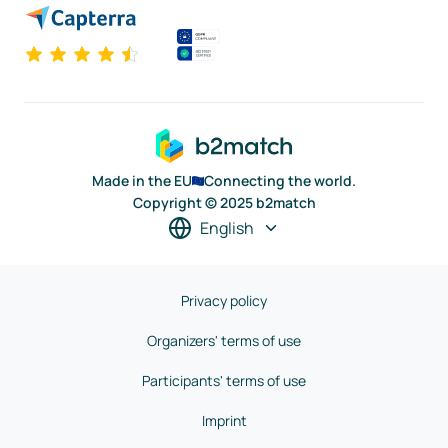
Made in the EU
Connecting the world.
Copyright © 2025 b2match
English
Privacy policy
Organizers' terms of use
Participants' terms of use
Imprint