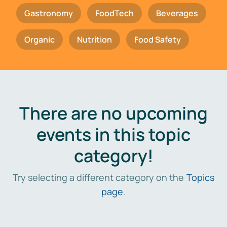
Gastronomy
FoodTech
Beverages
Organic
Nutrition
Food Safety
There are no upcoming
events in this topic
category!
Try selecting a different category on the
Topics
page
.