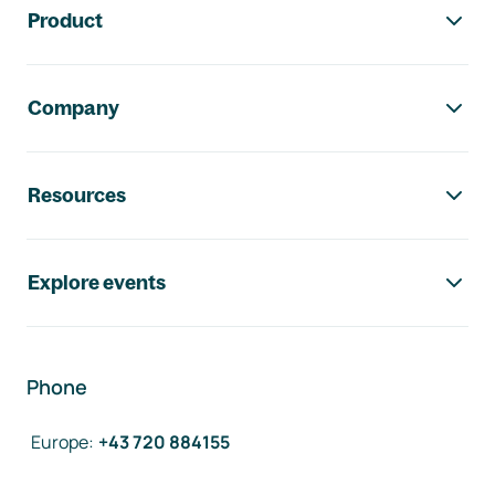
Product
Company
Resources
Explore events
Phone
Europe
:
+43 720 884155