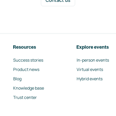
Contact us
Resources
Explore events
Success stories
In-person events
Product news
Virtual events
Blog
Hybrid events
Knowledge base
Trust center