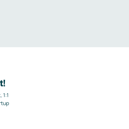
.
t!
 1:1
rtup