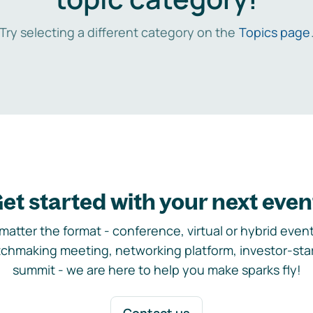
Try selecting a different category on the
Topics page
et started with your next even
matter the format - conference, virtual or hybrid event,
chmaking meeting, networking platform, investor-sta
summit - we are here to help you make sparks fly!