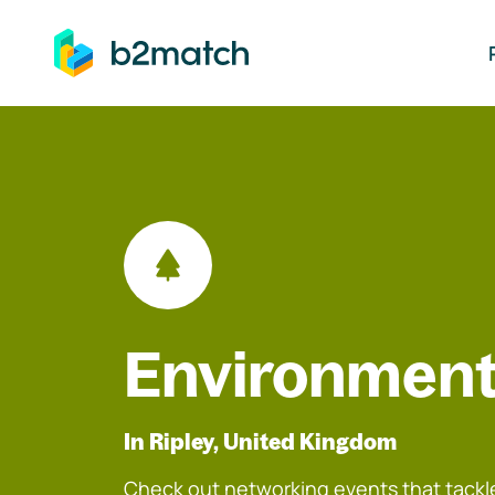
ip to main content
Environment
In Ripley, United Kingdom
Check out networking events that tackle