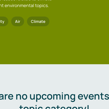
nt environmental topics.
ity
Air
Climate
are no upcoming events 
topic category!