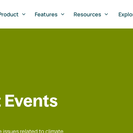
Product
Features
Resources
Explo
 Events
 issues related to climate