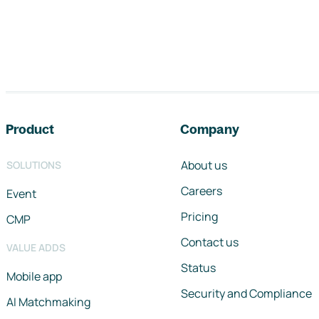
Footer navigation
Product
Company
About us
SOLUTIONS
Careers
Event
Pricing
CMP
Contact us
VALUE ADDS
Status
Mobile app
Security and Compliance
AI Matchmaking