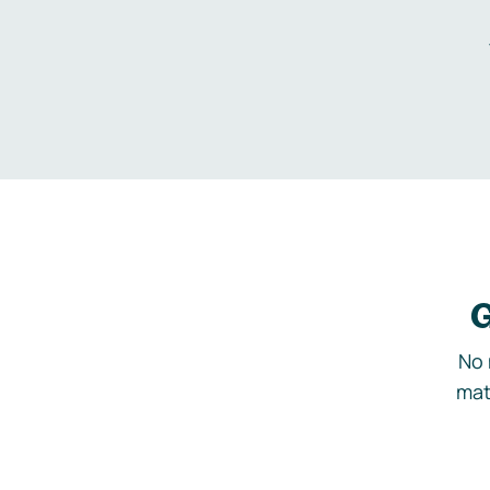
G
No 
mat