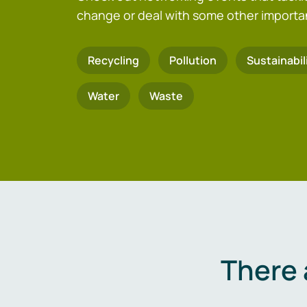
change or deal with some other importa
Recycling
Pollution
Sustainabil
Water
Waste
There 