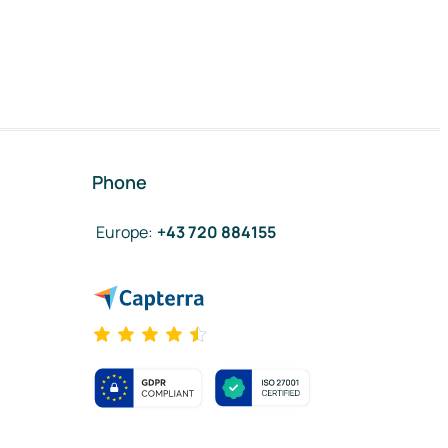
Phone
Europe
:
+43 720 884155