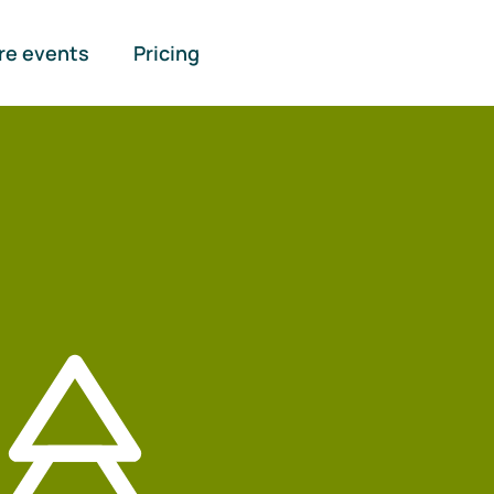
re events
Pricing