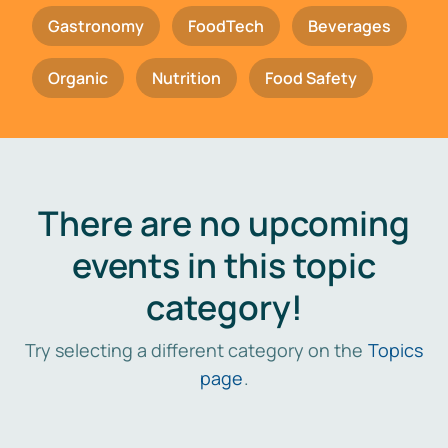
Gastronomy
FoodTech
Beverages
Organic
Nutrition
Food Safety
There are no upcoming
events in this topic
category!
Try selecting a different category on the
Topics
page
.