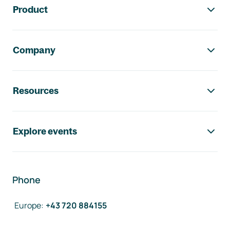
Product
Company
Resources
Explore events
Phone
Europe
:
+43 720 884155