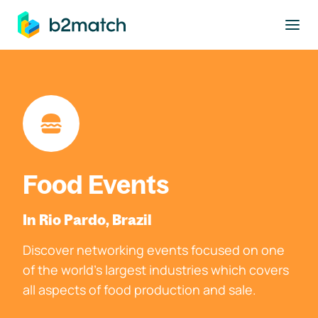
to main content
Food Events
In Rio Pardo, Brazil
Discover networking events focused on one
of the world's largest industries which covers
all aspects of food production and sale.