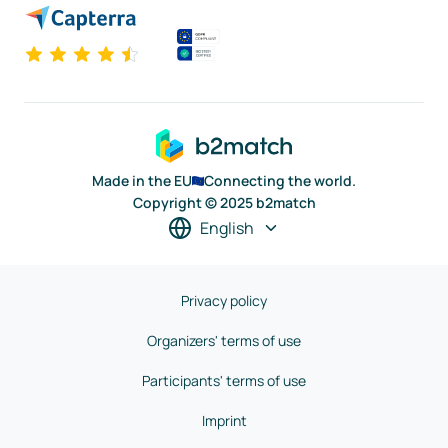
Made in the EU
Connecting the world.
Copyright © 2025 b2match
English
Privacy policy
Organizers' terms of use
Participants' terms of use
Imprint