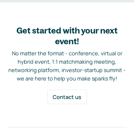
Get started with your next
event!
No matter the format - conference, virtual or
hybrid event, 1:1 matchmaking meeting,
networking platform, investor-startup summit -
we are here to help you make sparks fly!
Contact us
Footer navigation