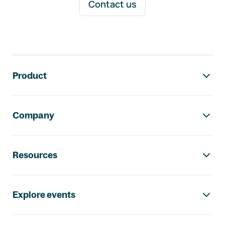
Contact us
Footer navigation
Product
Company
Resources
Explore events