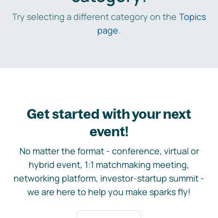
Try selecting a different category on the
Topics
page
.
Get started with your next
event!
No matter the format - conference, virtual or
hybrid event, 1:1 matchmaking meeting,
networking platform, investor-startup summit -
we are here to help you make sparks fly!