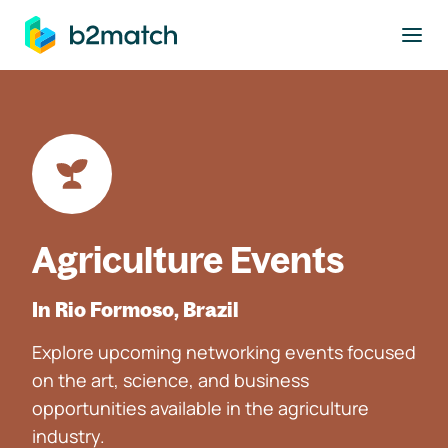
to main content
Agriculture Events
In Rio Formoso, Brazil
Explore upcoming networking events focused
on the art, science, and business
opportunities available in the agriculture
industry.