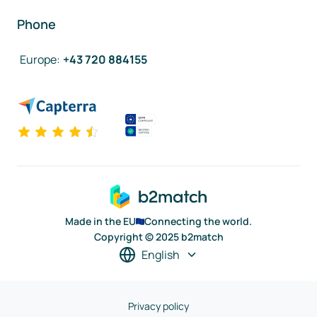
Phone
Europe
:
+43 720 884155
Made in the EU
Connecting the world.
Copyright © 2025 b2match
English
Privacy policy