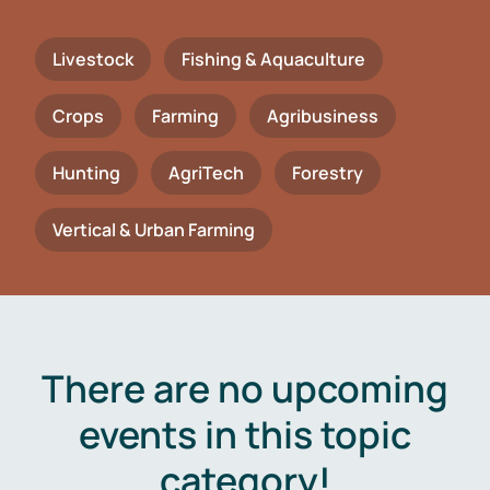
Livestock
Fishing & Aquaculture
Crops
Farming
Agribusiness
Hunting
AgriTech
Forestry
Vertical & Urban Farming
There are no upcoming
events in this topic
category!