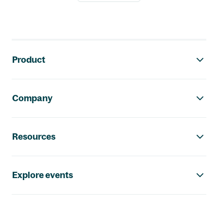
Footer navigation
Product
Company
Resources
Explore events