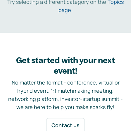
Try selecting a different category on the
Topics
page
.
Get started with your next
event!
No matter the format - conference, virtual or
hybrid event, 1:1 matchmaking meeting,
networking platform, investor-startup summit -
we are here to help you make sparks fly!
Contact us