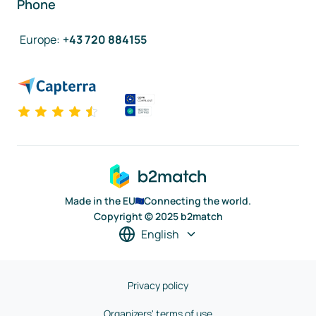
Phone
Europe
:
+43 720 884155
Made in the EU
Connecting the world.
Copyright © 2025 b2match
English
Privacy policy
Organizers' terms of use