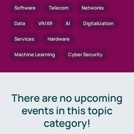
Software
Telecom
Networks
Data
VR/XR
AI
Digitalization
Services
Hardware
Machine Learning
Cyber Security
There are no upcoming
events in this topic
category!