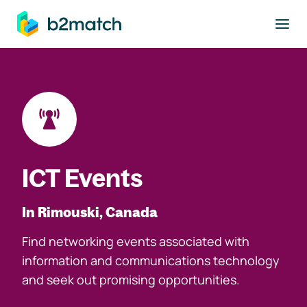
to main content
ICT Events
In Rimouski, Canada
Find networking events associated with
information and communications technology
and seek out promising opportunities.