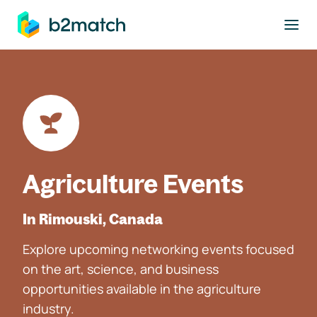
to main content
Agriculture Events
In Rimouski, Canada
Explore upcoming networking events focused
on the art, science, and business
opportunities available in the agriculture
industry.