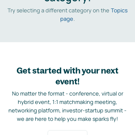
Try selecting a different category on the
Topics
page
.
Get started with your next
event!
No matter the format - conference, virtual or
hybrid event, 1:1 matchmaking meeting,
networking platform, investor-startup summit -
we are here to help you make sparks fly!