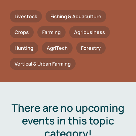
Livestock
Fishing & Aquaculture
Crops
Farming
Agribusiness
Hunting
AgriTech
Forestry
Vertical & Urban Farming
There are no upcoming
events in this topic
category!