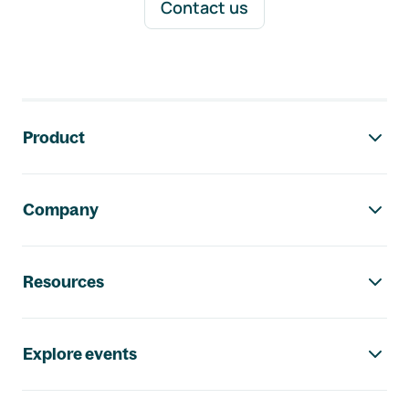
Contact us
Footer navigation
Product
Company
Resources
Explore events