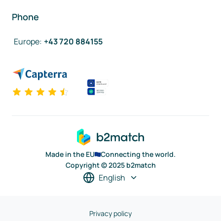
Phone
Europe
:
+43 720 884155
Made in the EU
Connecting the world.
Copyright © 2025 b2match
English
Privacy policy