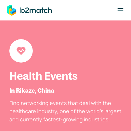
to main content
Health Events
In Rikaze, China
Find networking events that deal with the
healthcare industry, one of the world's largest
and currently fastest-growing industries.