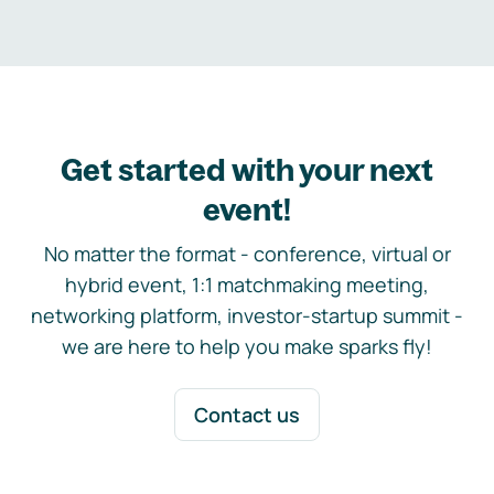
Get started with your next
event!
No matter the format - conference, virtual or
hybrid event, 1:1 matchmaking meeting,
networking platform, investor-startup summit -
we are here to help you make sparks fly!
Contact us