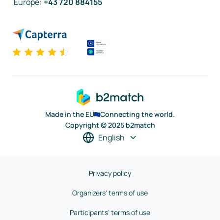
Europe
:
+43 720 884155
Made in the EU
Connecting the world.
Copyright © 2025 b2match
English
Privacy policy
Organizers' terms of use
Participants' terms of use