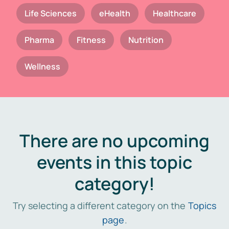
Life Sciences
eHealth
Healthcare
Pharma
Fitness
Nutrition
Wellness
There are no upcoming
events in this topic
category!
Try selecting a different category on the
Topics
page
.