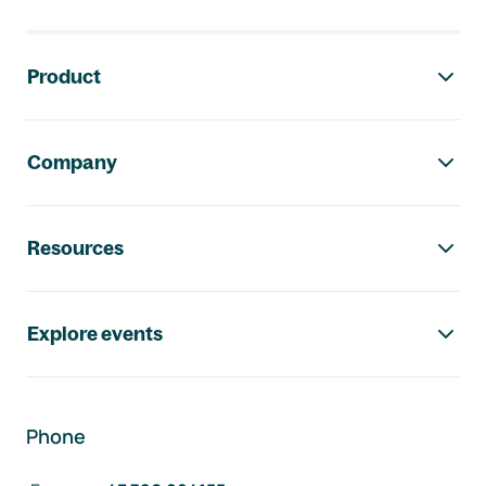
Footer navigation
Product
Company
Resources
Explore events
Phone