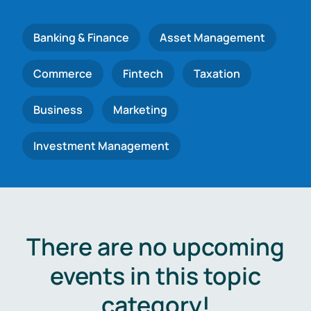
Banking & Finance
Asset Management
Commerce
Fintech
Taxation
Business
Marketing
Investment Management
There are no upcoming
events in this topic
category!