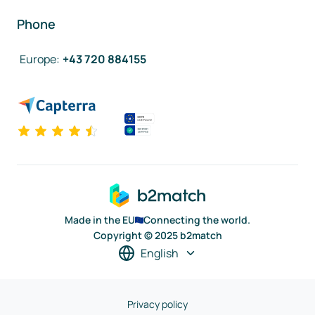
Phone
Europe
:
+43 720 884155
Made in the EU
Connecting the world.
Copyright © 2025 b2match
English
Privacy policy