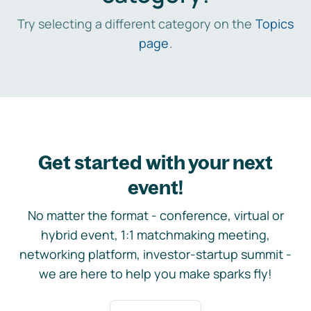
Try selecting a different category on the
Topics
page
.
Get started with your next
event!
No matter the format - conference, virtual or
hybrid event, 1:1 matchmaking meeting,
networking platform, investor-startup summit -
we are here to help you make sparks fly!