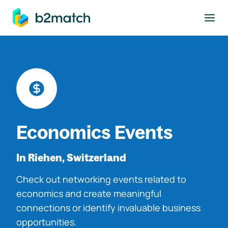
to main content
Economics Events
In Riehen, Switzerland
Check out networking events related to
economics and create meaningful
connections or identify invaluable business
opportunities.