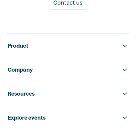
Contact us
Footer navigation
Product
Company
Resources
Explore events