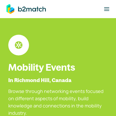
to main content
Mobility Events
In Richmond Hill, Canada
Browse through networking events focused
on different aspects of mobility, build
knowledge and connections in the mobility
industry.