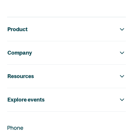
Footer navigation
Product
Company
Resources
Explore events
Phone