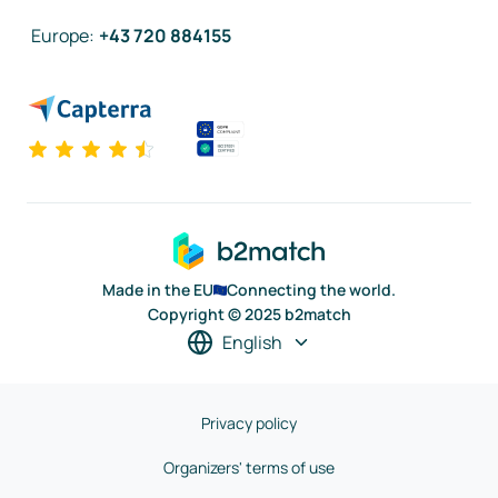
Europe
:
+43 720 884155
Made in the EU
Connecting the world.
Copyright © 2025 b2match
English
Privacy policy
Organizers' terms of use