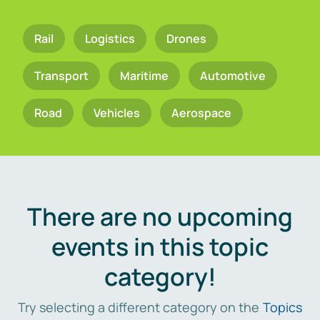
Rail
Logistics
Drones
Transport
Maritime
Automotive
Road
Vehicles
Aerospace
There are no upcoming
events in this topic
category!
Try selecting a different category on the
Topics