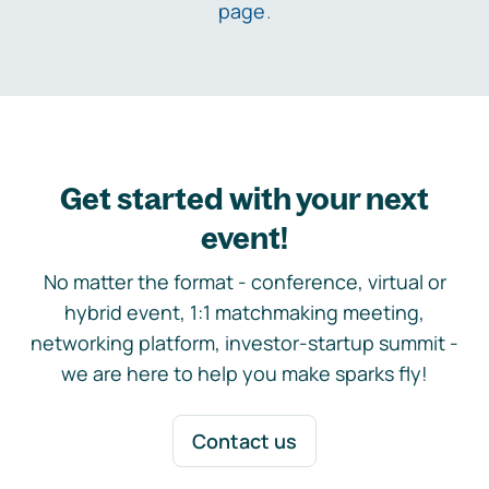
page
.
Get started with your next
event!
No matter the format - conference, virtual or
hybrid event, 1:1 matchmaking meeting,
networking platform, investor-startup summit -
we are here to help you make sparks fly!
Contact us