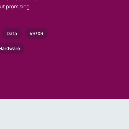
ut promising
Data
VR/XR
Hardware