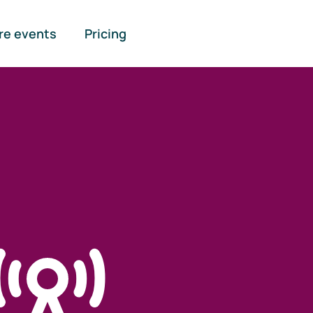
re events
Pricing