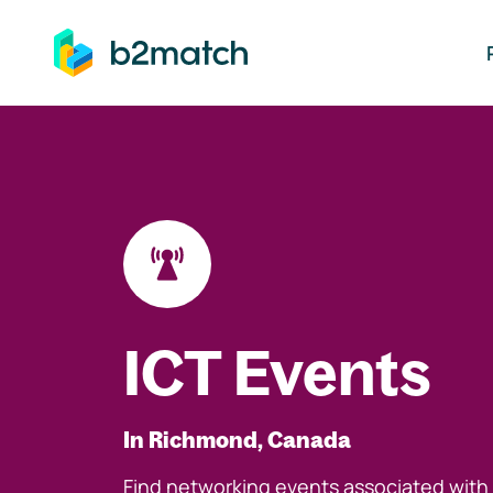
ip to main content
ICT Events
In Richmond, Canada
Find networking events associated with