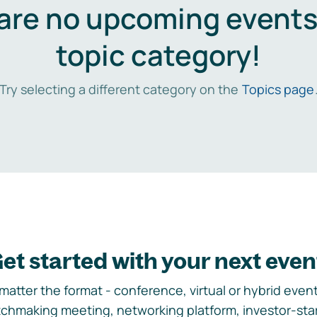
are no upcoming events 
topic category!
Try selecting a different category on the
Topics page
et started with your next even
matter the format - conference, virtual or hybrid event,
chmaking meeting, networking platform, investor-sta