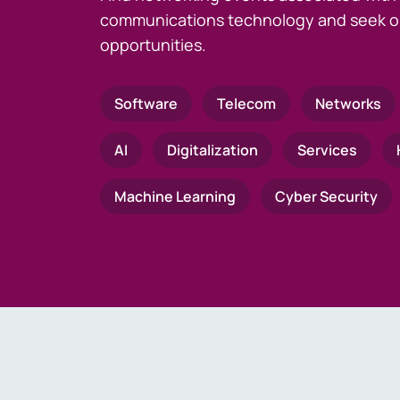
communications technology and seek o
opportunities.
Software
Telecom
Networks
AI
Digitalization
Services
Machine Learning
Cyber Security