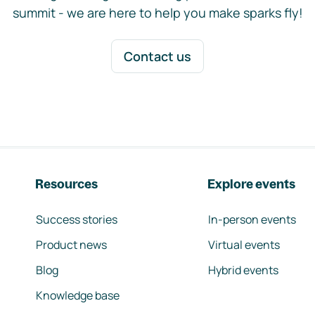
summit - we are here to help you make sparks fly!
Contact us
Resources
Explore events
Success stories
In-person events
Product news
Virtual events
Blog
Hybrid events
Knowledge base