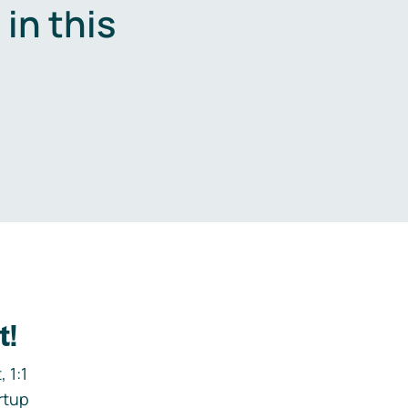
in this
.
t!
 1:1
rtup