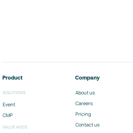
Footer navigation
Product
Company
About us
SOLUTIONS
Careers
Event
Pricing
CMP
Contact us
VALUE ADDS