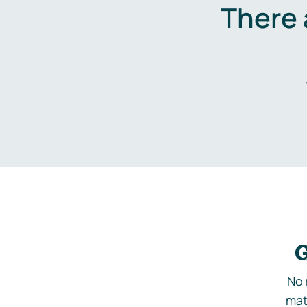
There 
G
No 
mat