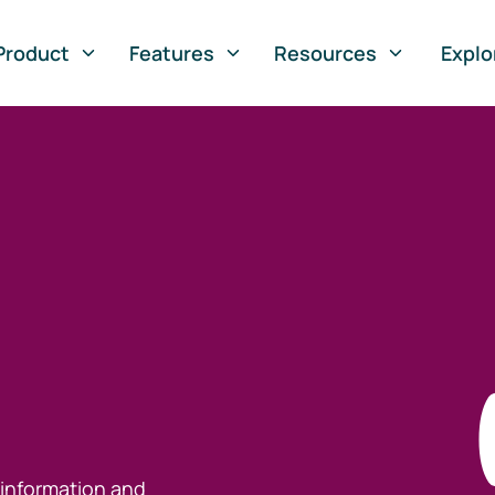
Product
Features
Resources
Explo
 information and