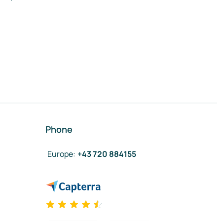
Phone
Europe
:
+43 720 884155