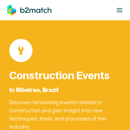
to main content
Construction Events
In Ribeirao, Brazil
Discover networking events related to
construction and gain insight into new
techniques, tools, and processes of the
industry.