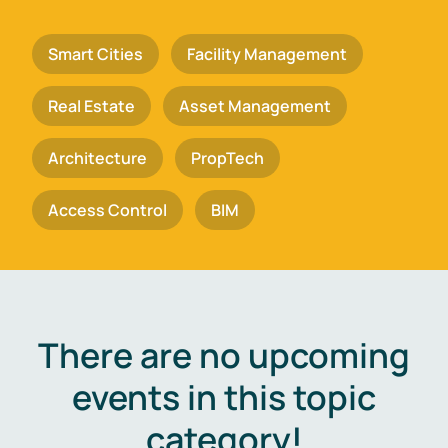
Smart Cities
Facility Management
Real Estate
Asset Management
Architecture
PropTech
Access Control
BIM
There are no upcoming
events in this topic
category!