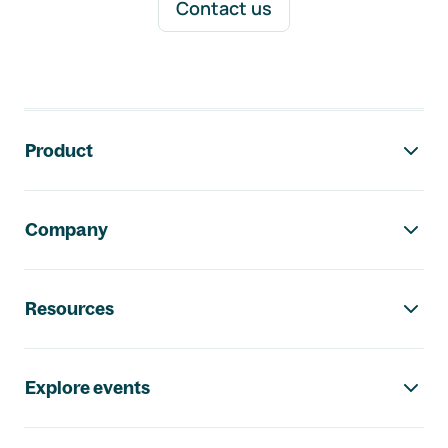
Contact us
Footer navigation
Product
Company
Resources
Explore events