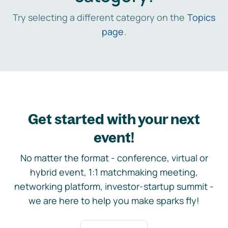
Try selecting a different category on the
Topics
page
.
Get started with your next
event!
No matter the format - conference, virtual or
hybrid event, 1:1 matchmaking meeting,
networking platform, investor-startup summit -
we are here to help you make sparks fly!