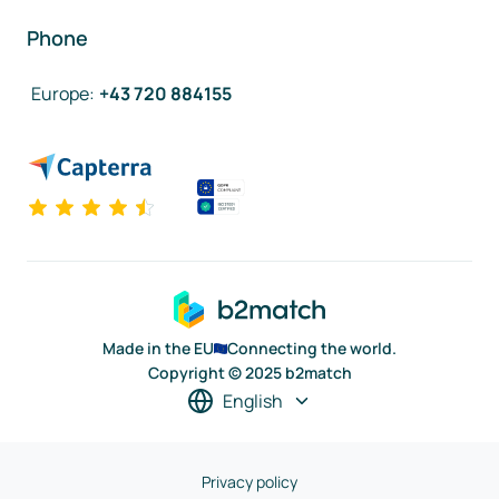
Phone
Europe
:
+43 720 884155
Made in the EU
Connecting the world.
Copyright © 2025 b2match
English
Privacy policy