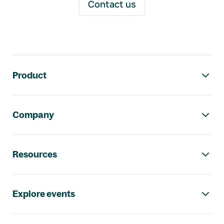
Contact us
Footer navigation
Product
Company
Resources
Explore events