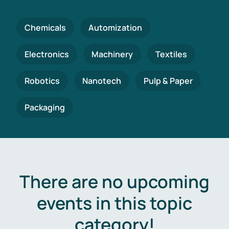
Chemicals
Automization
Electronics
Machinery
Textiles
Robotics
Nanotech
Pulp & Paper
Packaging
There are no upcoming
events in this topic
category!