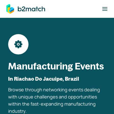
to main content
Manufacturing Events
In Riachao Do Jacuipe, Brazil
Browse through networking events dealing
with unique challenges and opportunities
within the fast-expanding manufacturing
industry.