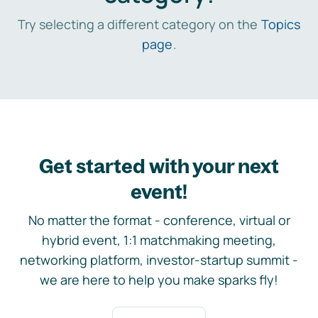
Try selecting a different category on the
Topics
page
.
Get started with your next
event!
No matter the format - conference, virtual or
hybrid event, 1:1 matchmaking meeting,
networking platform, investor-startup summit -
we are here to help you make sparks fly!