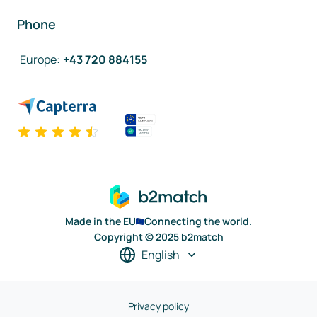
Phone
Europe
:
+43 720 884155
Made in the EU
Connecting the world.
Copyright © 2025 b2match
English
Privacy policy