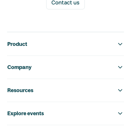
Contact us
Footer navigation
Product
Company
Resources
Explore events