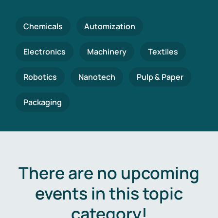
Chemicals
Automization
Electronics
Machinery
Textiles
Robotics
Nanotech
Pulp & Paper
Packaging
There are no upcoming
events in this topic
category!