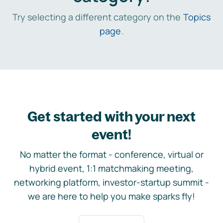
Try selecting a different category on the
Topics
page
.
Get started with your next
event!
No matter the format - conference, virtual or
hybrid event, 1:1 matchmaking meeting,
networking platform, investor-startup summit -
we are here to help you make sparks fly!