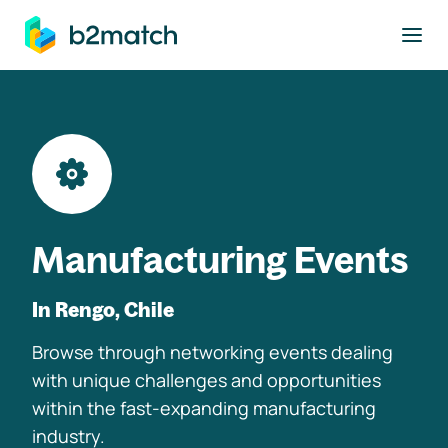
to main content
Manufacturing Events
In Rengo, Chile
Browse through networking events dealing
with unique challenges and opportunities
within the fast-expanding manufacturing
industry.