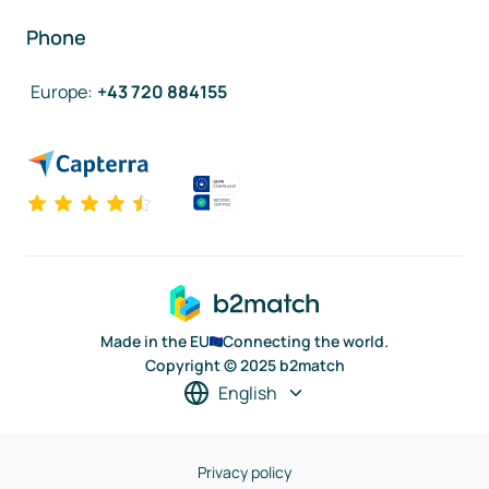
Phone
Europe
:
+43 720 884155
Made in the EU
Connecting the world.
Copyright © 2025 b2match
English
Privacy policy