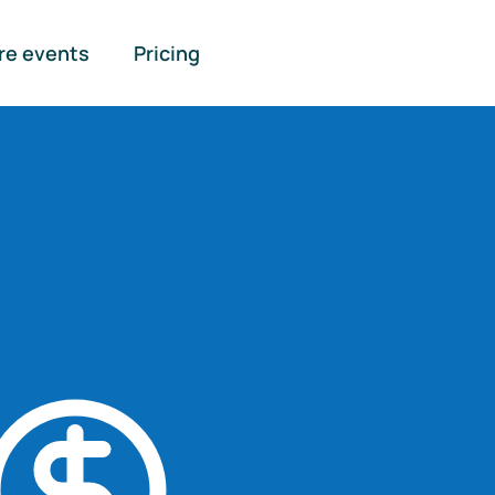
re events
Pricing