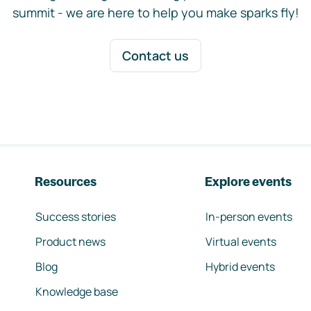
summit - we are here to help you make sparks fly!
Contact us
Resources
Explore events
Success stories
In-person events
Product news
Virtual events
Blog
Hybrid events
Knowledge base