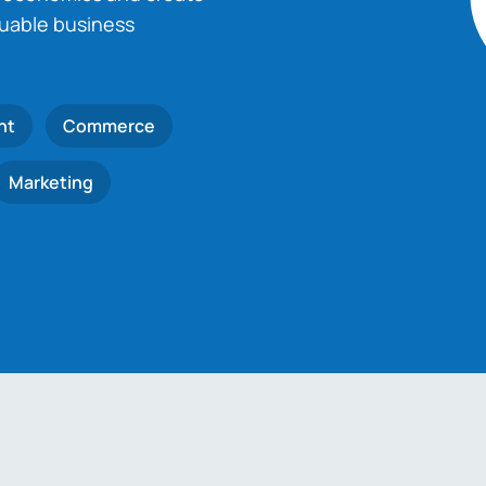
luable business
nt
Commerce
Marketing