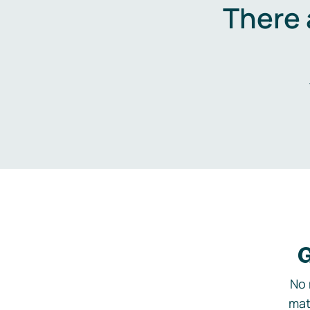
There 
G
No 
mat