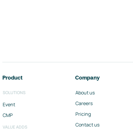
Footer navigation
Product
Company
About us
SOLUTIONS
Careers
Event
Pricing
CMP
Contact us
VALUE ADDS