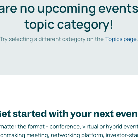
are no upcoming events 
topic category!
Try selecting a different category on the
Topics page
et started with your next even
matter the format - conference, virtual or hybrid event,
chmaking meeting, networking platform, investor-sta