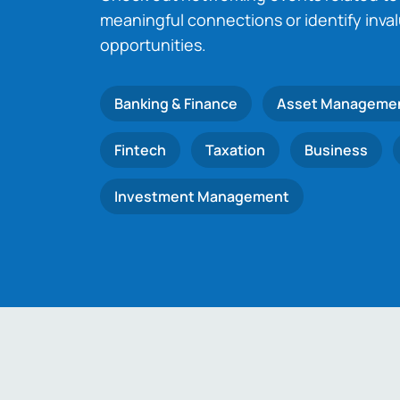
meaningful connections or identify inva
opportunities.
Banking & Finance
Asset Manageme
Fintech
Taxation
Business
Investment Management