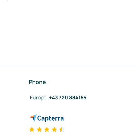
Phone
Europe
:
+43 720 884155