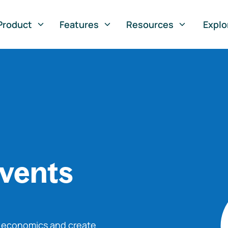
Product
Features
Resources
Explo
vents
o economics and create