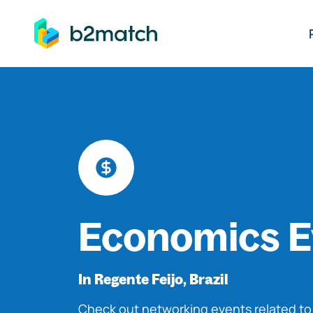
ip to main content
Economics E
In Regente Feijo, Brazil
Check out networking events related t