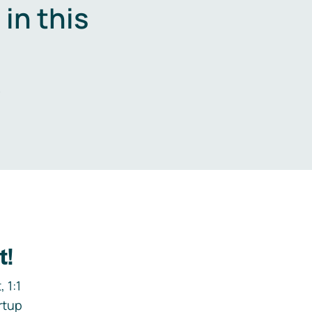
in this
.
t!
 1:1
rtup