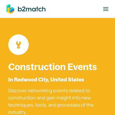
to main content
Construction Events
In Redwood City, United States
Discover networking events related to
construction and gain insight into new
techniques, tools, and processes of the
industry.