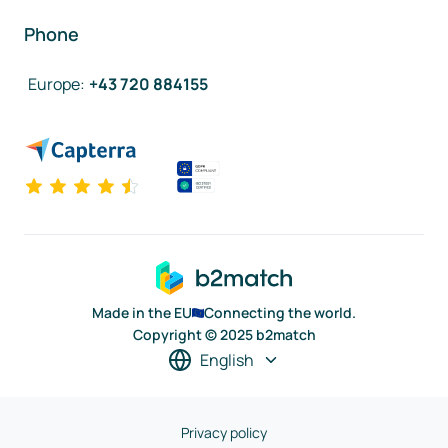
Phone
Europe
:
+43 720 884155
Made in the EU
Connecting the world.
Copyright © 2025 b2match
English
Privacy policy