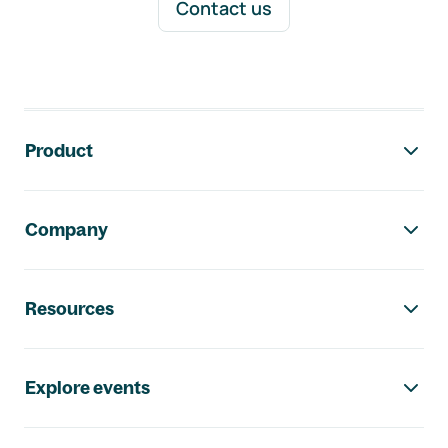
Contact us
Footer navigation
Product
Company
Resources
Explore events