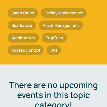
Smart Cities
Facility Management
Real Estate
Asset Management
Architecture
PropTech
Access Control
BIM
There are no upcoming
events in this topic
category!