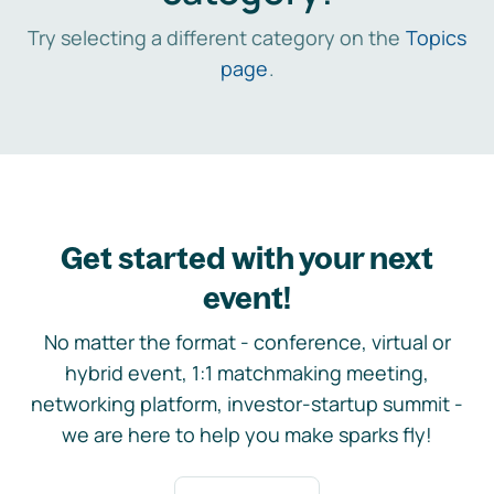
Try selecting a different category on the
Topics
page
.
Get started with your next
event!
No matter the format - conference, virtual or
hybrid event, 1:1 matchmaking meeting,
networking platform, investor-startup summit -
we are here to help you make sparks fly!