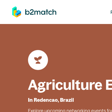
ip to main content
Agriculture 
In Redencao, Brazil
Explore upcoming networking events foc