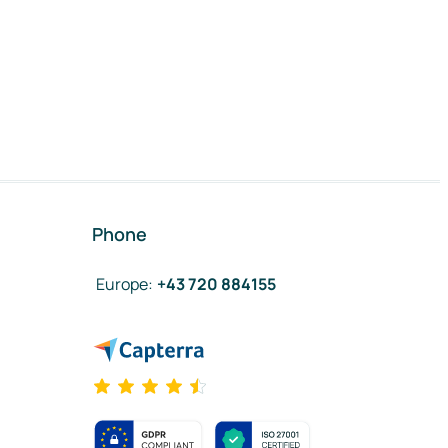
Phone
Europe
:
+43 720 884155