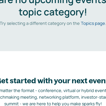
topic category!
Try selecting a different category on the
Topics page
et started with your next even
matter the format - conference, virtual or hybrid event,
chmaking meeting, networking platform, investor-sta
summit - we are here to help you make sparks fly!