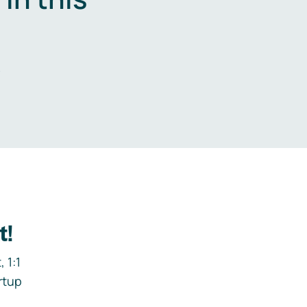
.
t!
 1:1
rtup