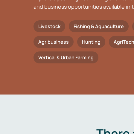
and business opportunities available in t
Livestock
Fishing & Aquaculture
Agribusiness
Hunting
AgriTec
Vertical & Urban Farming
There 