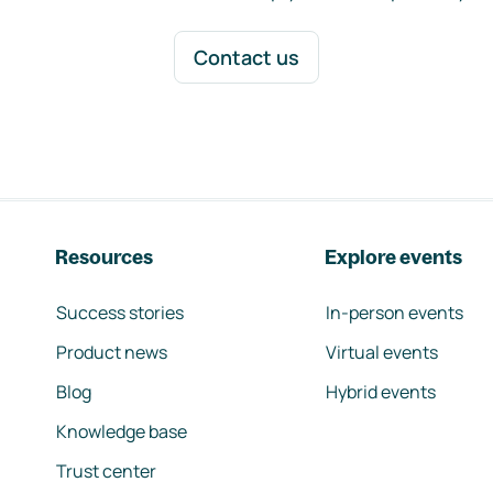
Contact us
Resources
Explore events
Success stories
In-person events
Product news
Virtual events
Blog
Hybrid events
Knowledge base
Trust center