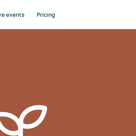
re events
Pricing