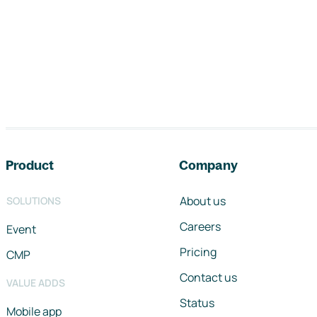
Footer navigation
Product
Company
About us
SOLUTIONS
Careers
Event
Pricing
CMP
Contact us
VALUE ADDS
Status
Mobile app