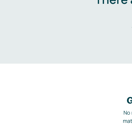
G
No 
mat