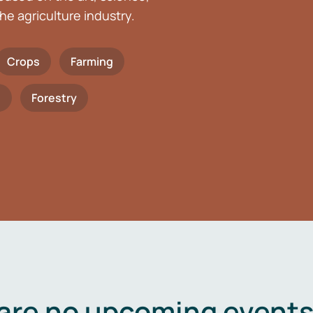
he agriculture industry.
Crops
Farming
h
Forestry
are no upcoming events 