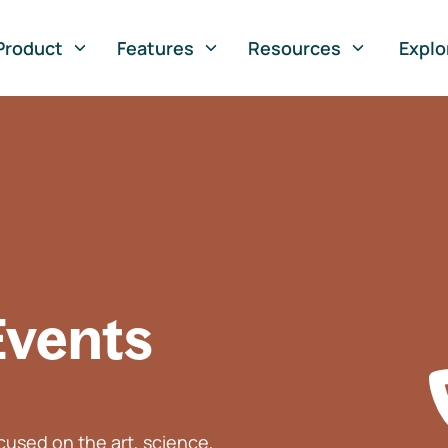
Product
Features
Resources
Explo
Events
used on the art, science,