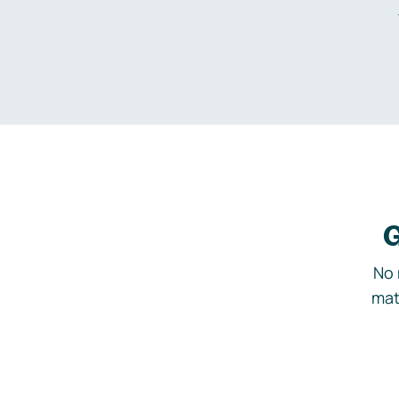
G
No 
mat