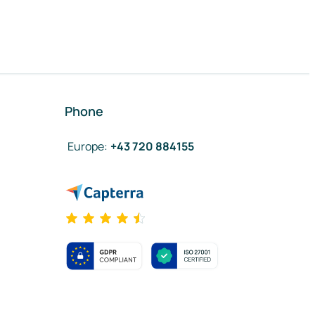
Phone
Europe
:
+43 720 884155