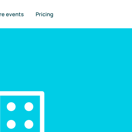
re events
Pricing