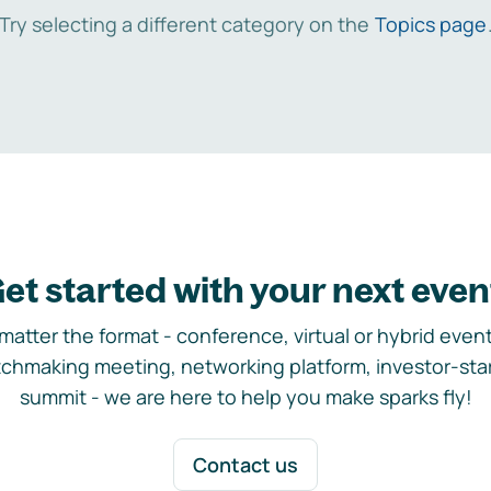
Try selecting a different category on the
Topics page
et started with your next even
matter the format - conference, virtual or hybrid event,
chmaking meeting, networking platform, investor-sta
summit - we are here to help you make sparks fly!
Contact us