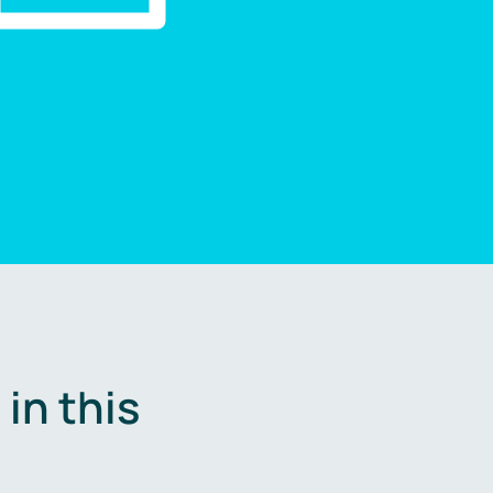
in this