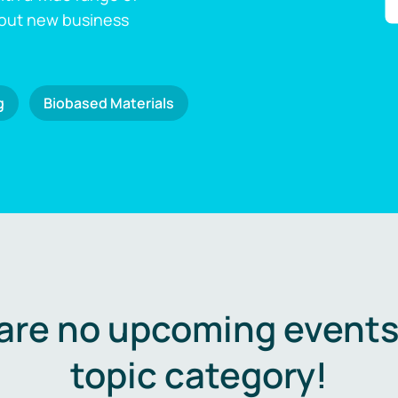
 out new business
g
Biobased Materials
are no upcoming events 
topic category!