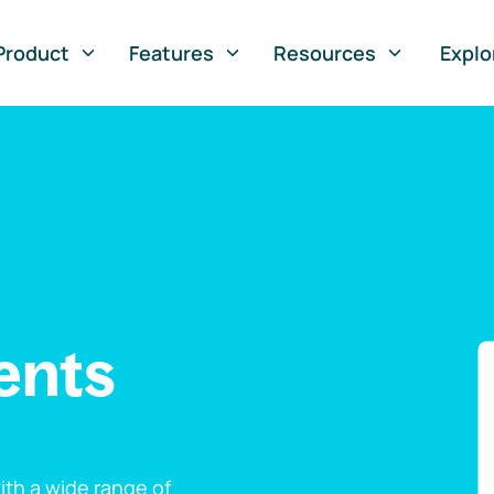
Product
Features
Resources
Explo
ents
th a wide range of