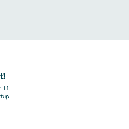
.
t!
 1:1
rtup