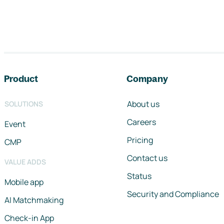
Footer navigation
Product
Company
About us
SOLUTIONS
Careers
Event
Pricing
CMP
Contact us
VALUE ADDS
Status
Mobile app
Security and Compliance
AI Matchmaking
Check-in App