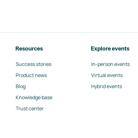
Resources
Explore events
Success stories
In-person events
Product news
Virtual events
Blog
Hybrid events
Knowledge base
Trust center