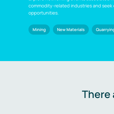
commodity-related industries and seek
opportunities.
Mining
New Materials
Quarryin
There 