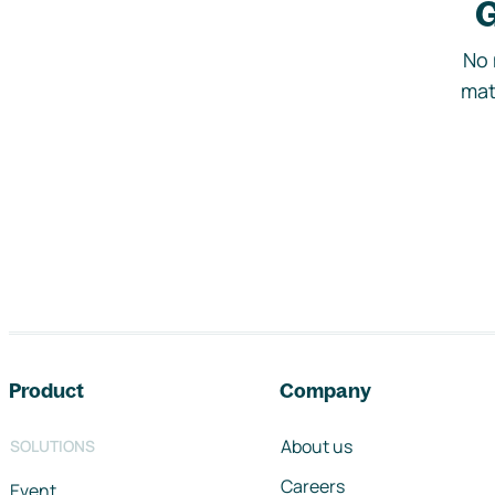
G
No 
mat
Footer navigation
Product
Company
About us
SOLUTIONS
Careers
Event