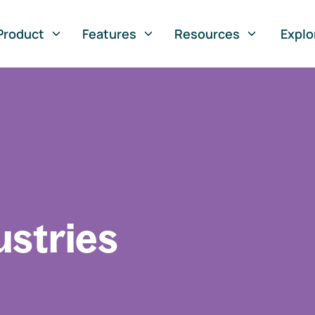
Product
Features
Resources
Explo
ustries