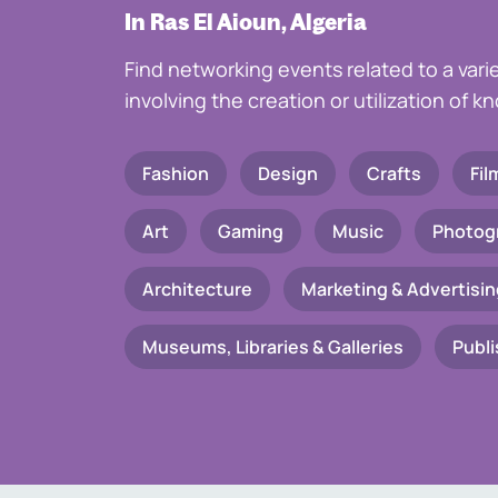
In Ras El Aioun, Algeria
Find networking events related to a vari
involving the creation or utilization of 
Fashion
Design
Crafts
Fil
Art
Gaming
Music
Photog
Architecture
Marketing & Advertisin
Museums, Libraries & Galleries
Publi