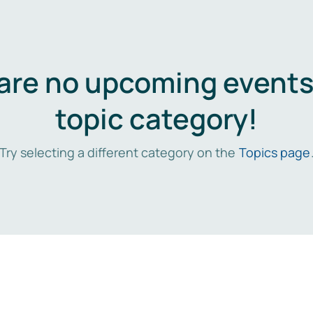
are no upcoming events 
topic category!
Try selecting a different category on the
Topics page