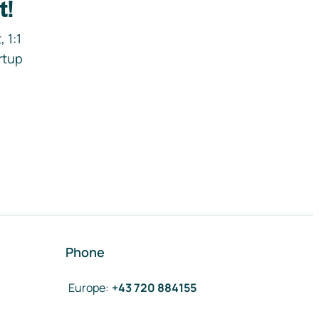
t!
 1:1
rtup
Phone
Europe
:
+43 720 884155