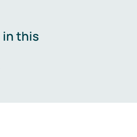
in this
.