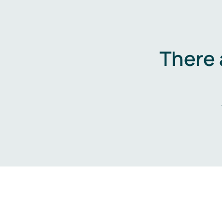
There 