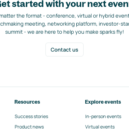
et started with your next even
matter the format - conference, virtual or hybrid event,
chmaking meeting, networking platform, investor-sta
summit - we are here to help you make sparks fly!
Contact us
Resources
Explore events
Success stories
In-person events
Product news
Virtual events