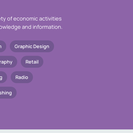
ety of economic activities
knowledge and information.
m
Graphic Design
raphy
Retail
g
Radio
shing