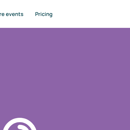
re events
Pricing