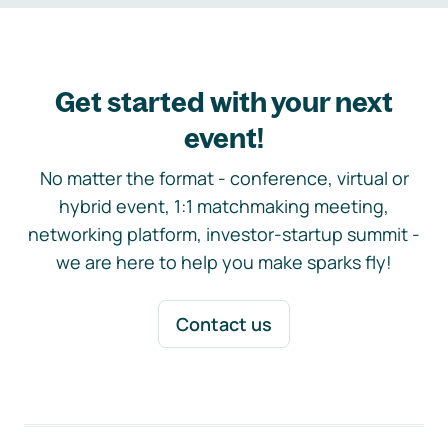
Get started with your next
event!
No matter the format - conference, virtual or
hybrid event, 1:1 matchmaking meeting,
networking platform, investor-startup summit -
we are here to help you make sparks fly!
Contact us
Footer navigation