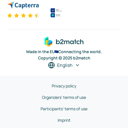
Made in the EU
Connecting the world.
Copyright © 2025 b2match
English
Privacy policy
Organizers' terms of use
Participants' terms of use
Imprint