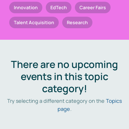
Innovation
EdTech
Career Fairs
Talent Acquisition
Research
There are no upcoming
events in this topic
category!
Try selecting a different category on the
Topics
page
.