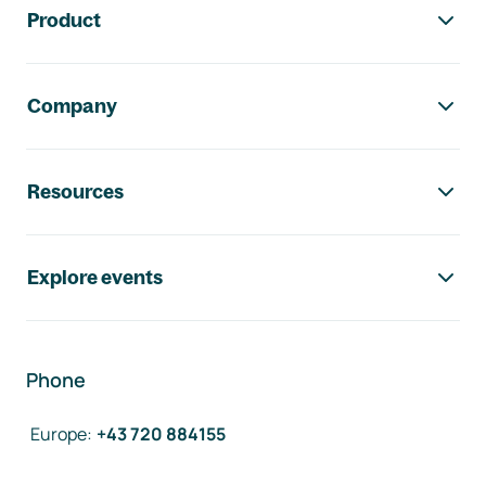
Product
Company
Resources
Explore events
Phone
Europe
:
+43 720 884155