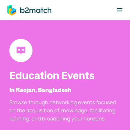
to main content
Education Events
In Raojan, Bangladesh
Browse through networking events focused
on the acquisition of knowledge, facilitating
learning, and broadening your horizons.