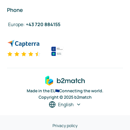
Phone
Europe
:
+43 720 884155
Made in the EU
Connecting the world.
Copyright © 2025 b2match
English
Privacy policy