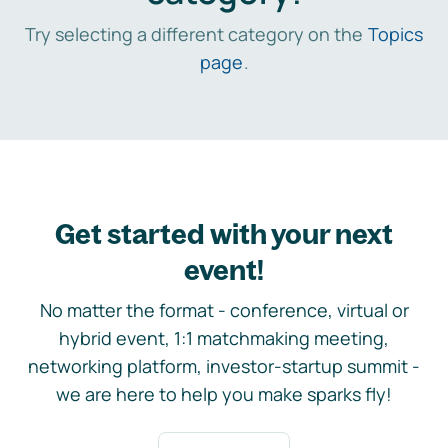
Try selecting a different category on the
Topics
page
.
Get started with your next
event!
No matter the format - conference, virtual or
hybrid event, 1:1 matchmaking meeting,
networking platform, investor-startup summit -
we are here to help you make sparks fly!