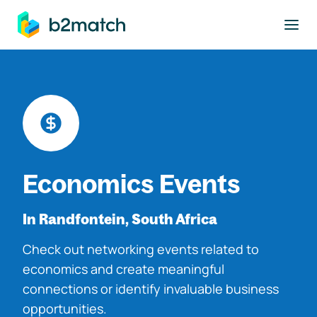
to main content
Economics Events
In Randfontein, South Africa
Check out networking events related to
economics and create meaningful
connections or identify invaluable business
opportunities.