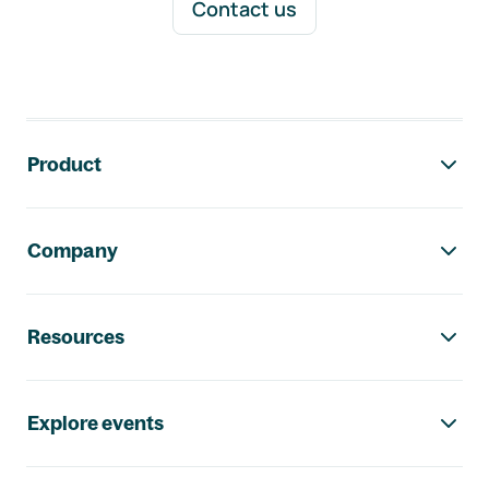
Contact us
Footer navigation
Product
Company
Resources
Explore events