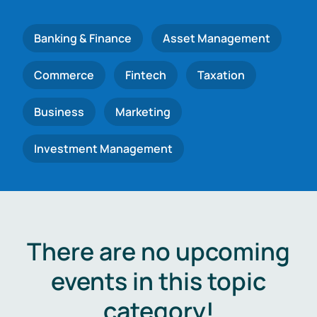
Banking & Finance
Asset Management
Commerce
Fintech
Taxation
Business
Marketing
Investment Management
There are no upcoming
events in this topic
category!