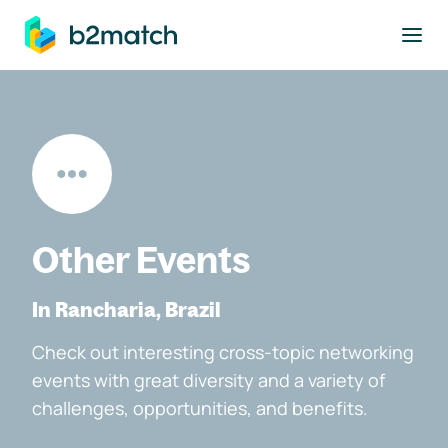
to main content
Other Events
In Rancharia, Brazil
Check out interesting cross-topic networking
events with great diversity and a variety of
challenges, opportunities, and benefits.