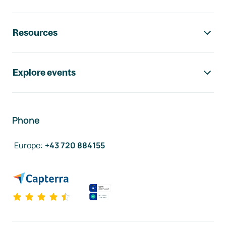
Resources
Explore events
Phone
Europe
:
+43 720 884155