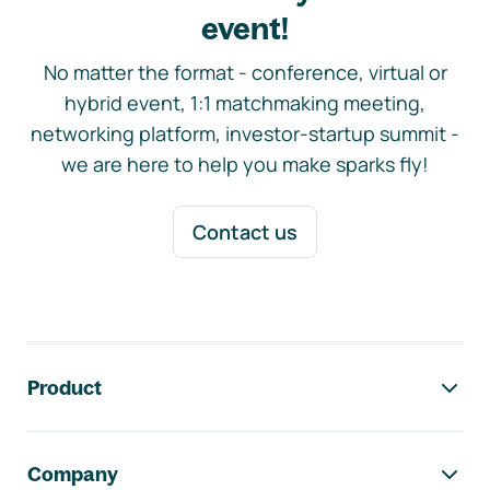
event!
No matter the format - conference, virtual or
hybrid event, 1:1 matchmaking meeting,
networking platform, investor-startup summit -
we are here to help you make sparks fly!
Contact us
Footer navigation
Product
Company