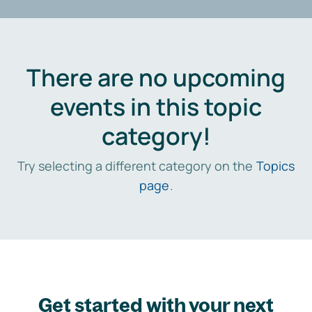
There are no upcoming
events in this topic
category!
Try selecting a different category on the
Topics
page
.
Get started with your next