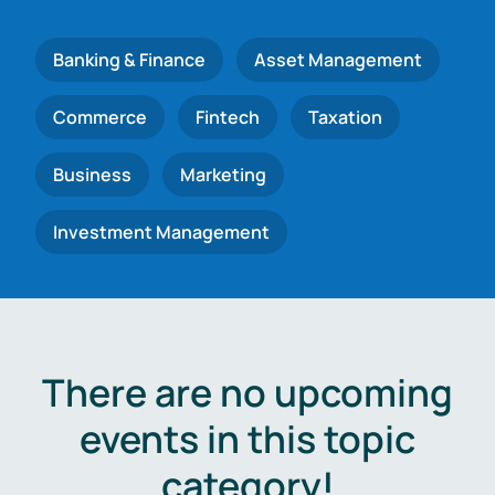
Banking & Finance
Asset Management
Commerce
Fintech
Taxation
Business
Marketing
Investment Management
There are no upcoming
events in this topic
category!