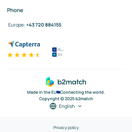
Phone
Europe
:
+43 720 884155
Made in the EU
Connecting the world.
Copyright © 2025 b2match
English
Privacy policy