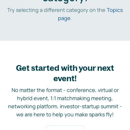
Try selecting a different category on the
Topics
page
.
Get started with your next
event!
No matter the format - conference, virtual or
hybrid event, 1:1 matchmaking meeting,
networking platform, investor-startup summit -
we are here to help you make sparks fly!