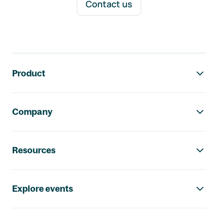
Contact us
Footer navigation
Product
Company
Resources
Explore events