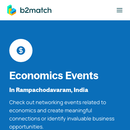
to main content
Economics Events
In Rampachodavaram, India
Check out networking events related to
economics and create meaningful
connections or identify invaluable business
opportunities.