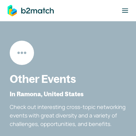
to main content
Other Events
In Ramona, United States
Check out interesting cross-topic networking
events with great diversity and a variety of
challenges, opportunities, and benefits.