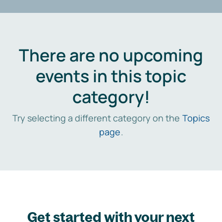
There are no upcoming
events in this topic
category!
Try selecting a different category on the
Topics
page
.
Get started with your next