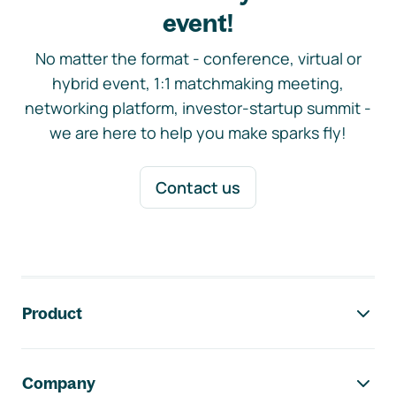
event!
No matter the format - conference, virtual or
hybrid event, 1:1 matchmaking meeting,
networking platform, investor-startup summit -
we are here to help you make sparks fly!
Contact us
Footer navigation
Product
Company