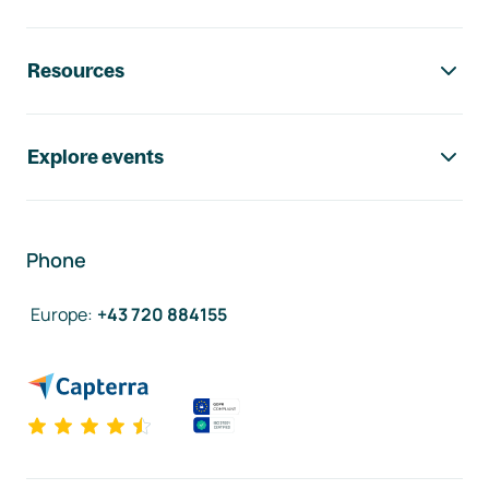
Resources
Explore events
Phone
Europe
:
+43 720 884155