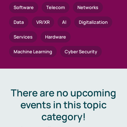
Software
Telecom
Networks
Data
VR/XR
AI
Digitalization
Services
Hardware
Machine Learning
Cyber Security
There are no upcoming
events in this topic
category!