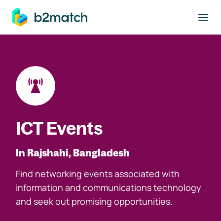
to main content
ICT Events
In Rajshahi, Bangladesh
Find networking events associated with
information and communications technology
and seek out promising opportunities.