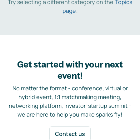
Try selecting a different category on the
Topics
page
.
Get started with your next
event!
No matter the format - conference, virtual or
hybrid event, 1:1 matchmaking meeting,
networking platform, investor-startup summit -
we are here to help you make sparks fly!
Contact us