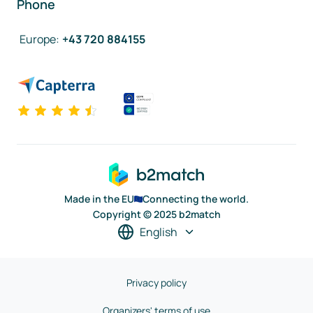
Phone
Europe
:
+43 720 884155
Made in the EU
Connecting the world.
Copyright © 2025 b2match
English
Privacy policy
Organizers' terms of use