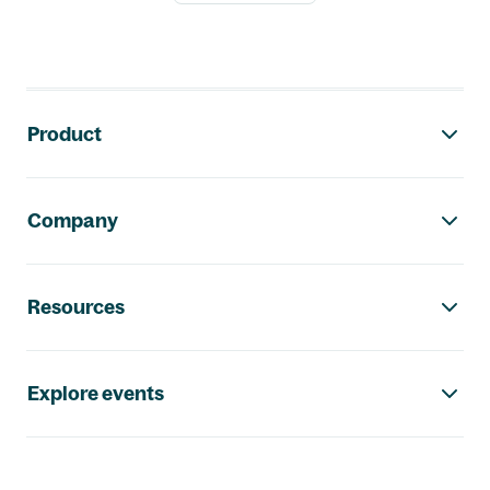
Footer navigation
Product
Company
Resources
Explore events