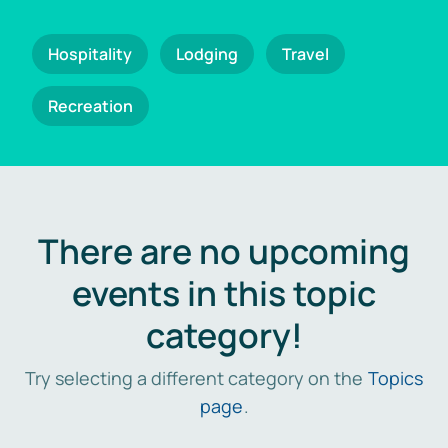
Hospitality
Lodging
Travel
Recreation
There are no upcoming
events in this topic
category!
Try selecting a different category on the
Topics
page
.