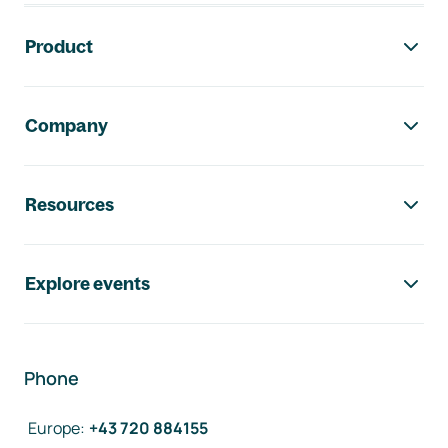
Footer navigation
Product
Company
Resources
Explore events
Phone
Europe
:
+43 720 884155