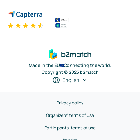
Made in the EU
Connecting the world.
Copyright © 2025 b2match
English
Privacy policy
Organizers' terms of use
Participants' terms of use