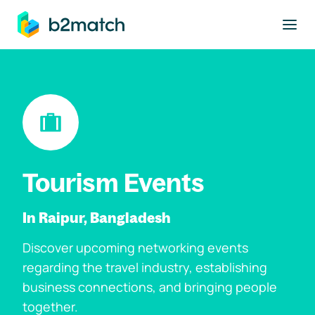
to main content
Tourism Events
In Raipur, Bangladesh
Discover upcoming networking events
regarding the travel industry, establishing
business connections, and bringing people
together.