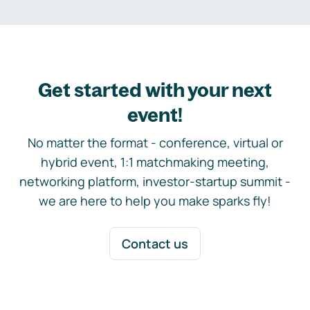
Get started with your next
event!
No matter the format - conference, virtual or
hybrid event, 1:1 matchmaking meeting,
networking platform, investor-startup summit -
we are here to help you make sparks fly!
Contact us