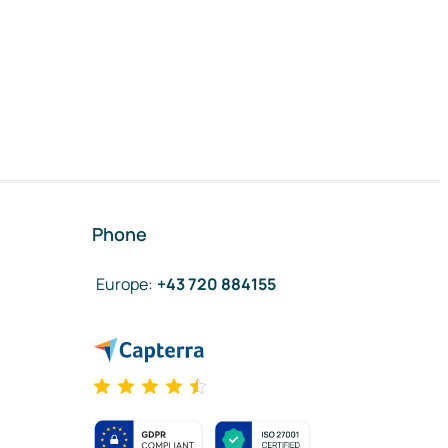
Phone
Europe
:
+43 720 884155