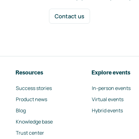
Contact us
Resources
Explore events
Success stories
In-person events
Product news
Virtual events
Blog
Hybrid events
Knowledge base
Trust center