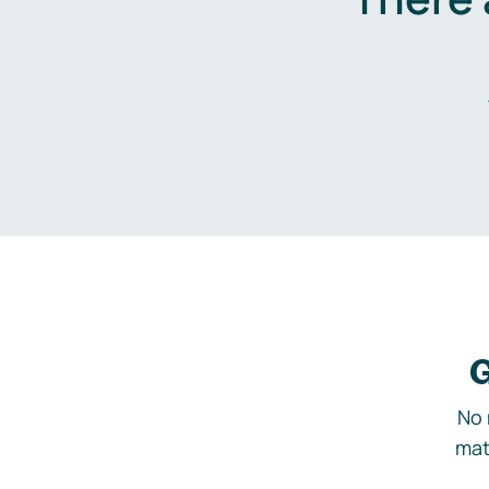
G
No 
mat