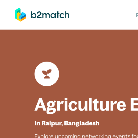
ip to main content
Agriculture 
In Raipur, Bangladesh
Explore upcoming networking events foc