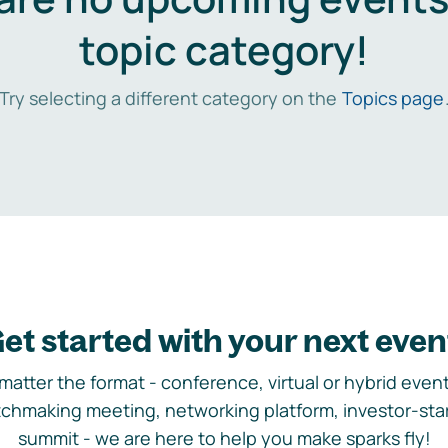
topic category!
Try selecting a different category on the
Topics page
et started with your next even
matter the format - conference, virtual or hybrid event,
chmaking meeting, networking platform, investor-sta
summit - we are here to help you make sparks fly!