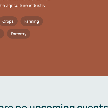
he agriculture industry.
Crops
Farming
h
Forestry
are no upcoming events 