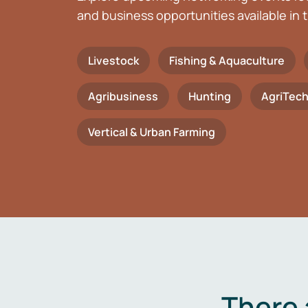
and business opportunities available in t
Livestock
Fishing & Aquaculture
Agribusiness
Hunting
AgriTec
Vertical & Urban Farming
There 