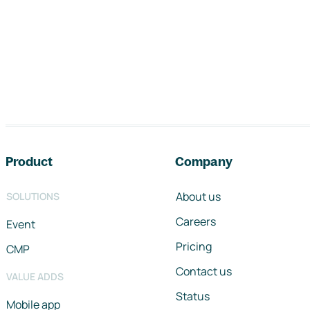
Footer navigation
Product
Company
About us
SOLUTIONS
Careers
Event
Pricing
CMP
Contact us
VALUE ADDS
Status
Mobile app