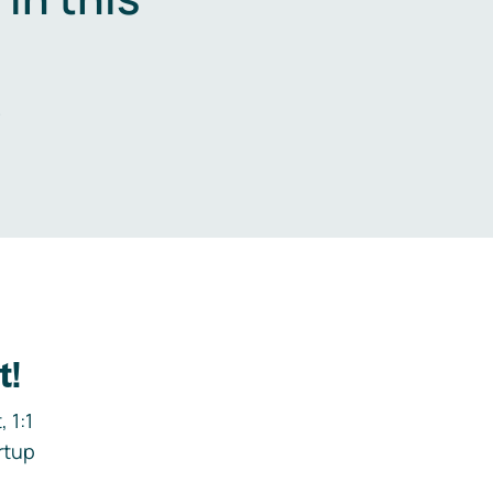
.
t!
 1:1
rtup