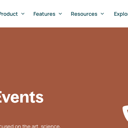
Product
Features
Resources
Explo
Events
used on the art, science,