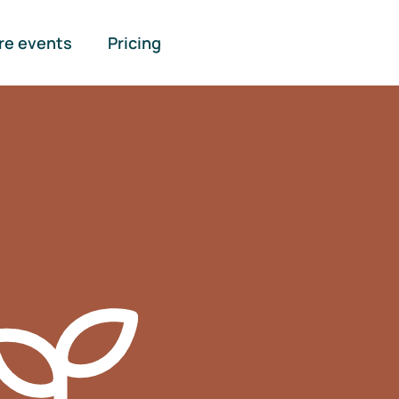
re events
Pricing