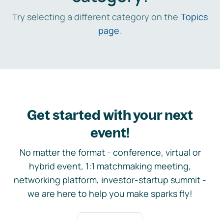
Try selecting a different category on the
Topics
page
.
Get started with your next
event!
No matter the format - conference, virtual or
hybrid event, 1:1 matchmaking meeting,
networking platform, investor-startup summit -
we are here to help you make sparks fly!