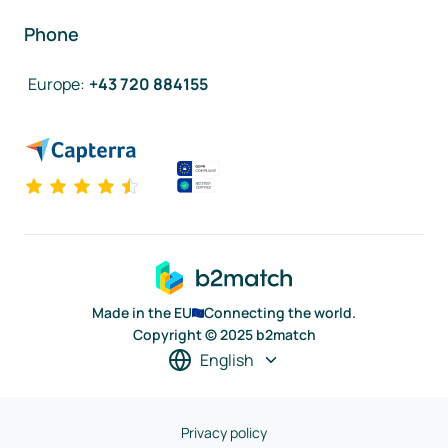
Phone
Europe
:
+43 720 884155
Made in the EU
Connecting the world.
Copyright © 2025 b2match
English
Privacy policy