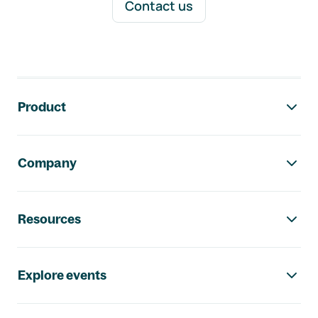
Contact us
Footer navigation
Product
Company
Resources
Explore events