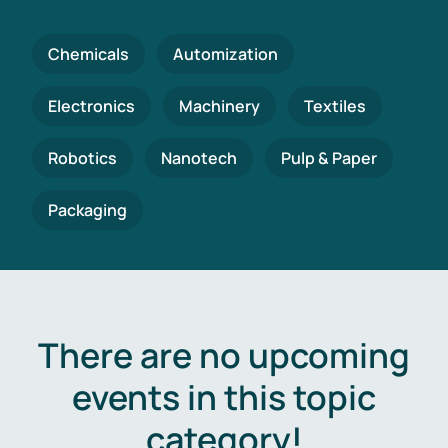
Chemicals
Automization
Electronics
Machinery
Textiles
Robotics
Nanotech
Pulp & Paper
Packaging
There are no upcoming
events in this topic
category!