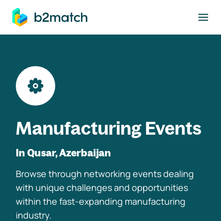
to main content
Manufacturing Events
In Qusar, Azerbaijan
Browse through networking events dealing
with unique challenges and opportunities
within the fast-expanding manufacturing
industry.