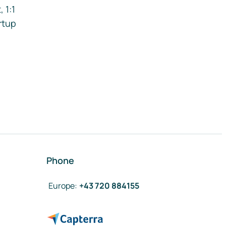
 1:1
rtup
Phone
Europe
:
+43 720 884155