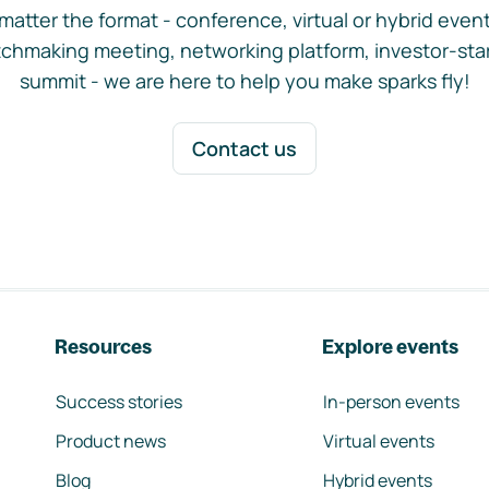
matter the format - conference, virtual or hybrid event,
chmaking meeting, networking platform, investor-sta
summit - we are here to help you make sparks fly!
Contact us
Resources
Explore events
Success stories
In-person events
Product news
Virtual events
Blog
Hybrid events