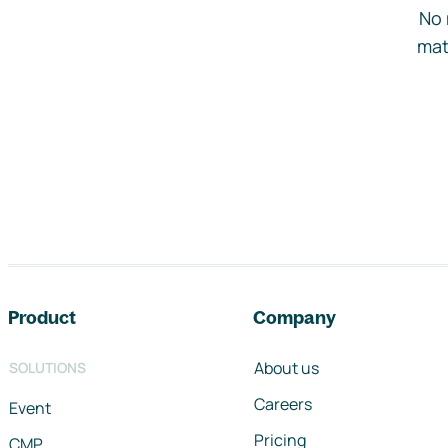
No 
mat
Footer navigation
Product
Company
About us
SOLUTIONS
Careers
Event
Pricing
CMP