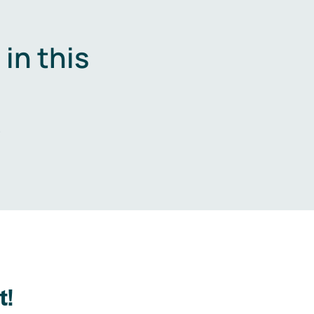
in this
.
t!