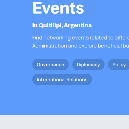
Events
In Quitilipi, Argentina
Find networking events related to differ
Administration and explore beneficial b
Governance
Diplomacy
Policy
International Relations