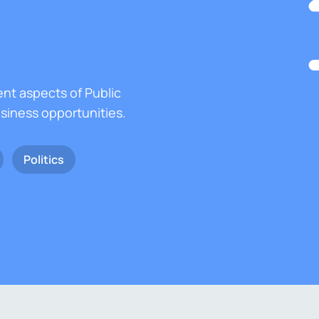
ent aspects of Public
usiness opportunities.
Politics