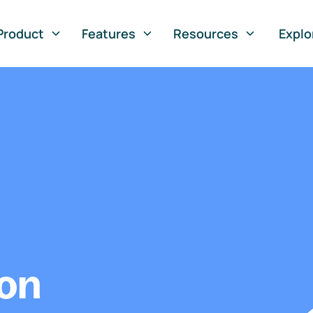
Product
Features
Resources
Explo
ion