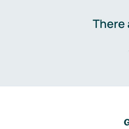
There 
G