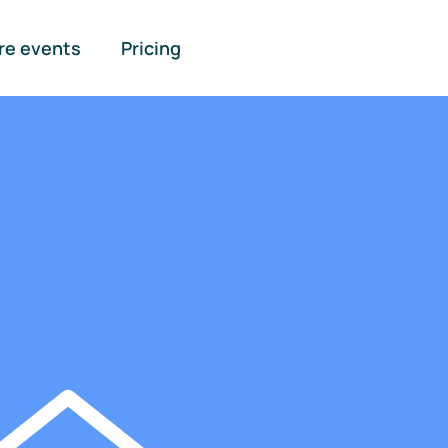
re events
Pricing