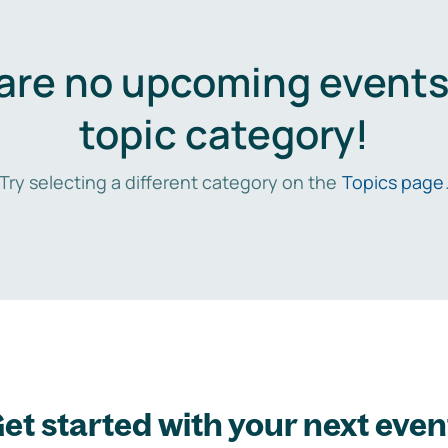
are no upcoming events 
topic category!
Try selecting a different category on the
Topics page
et started with your next even