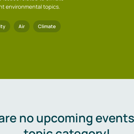
nt environmental topics.
ity
Air
Climate
are no upcoming events 
topic category!