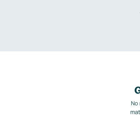
G
No 
mat