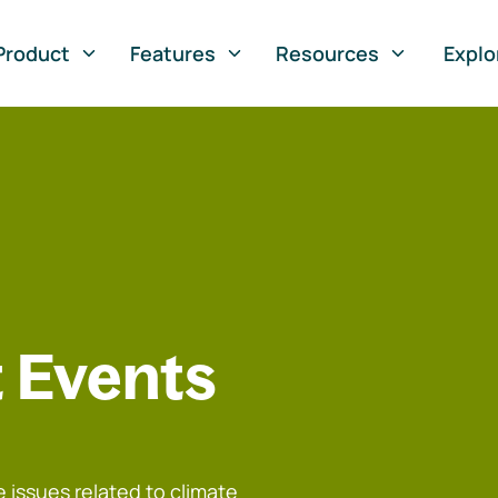
Product
Features
Resources
Explo
 Events
 issues related to climate