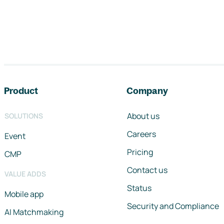
Footer navigation
Product
Company
About us
SOLUTIONS
Careers
Event
Pricing
CMP
Contact us
VALUE ADDS
Status
Mobile app
Security and Compliance
AI Matchmaking