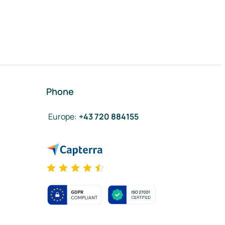
Phone
Europe
:
+43 720 884155