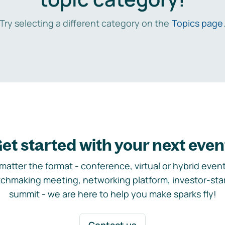
Try selecting a different category on the
Topics page
et started with your next even
matter the format - conference, virtual or hybrid event,
chmaking meeting, networking platform, investor-sta
summit - we are here to help you make sparks fly!