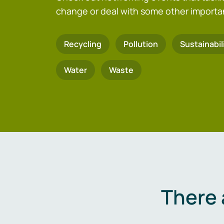
change or deal with some other importa
Recycling
Pollution
Sustainabil
Water
Waste
There 