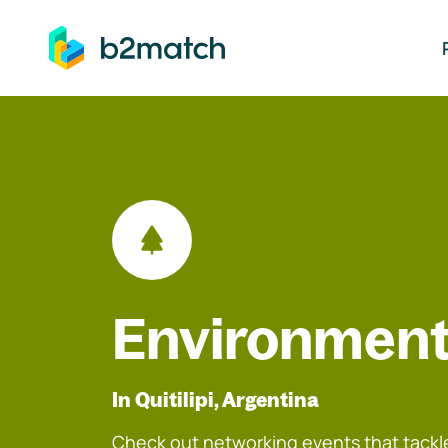
ip to main content
Environment
In Quitilipi, Argentina
Check out networking events that tackle