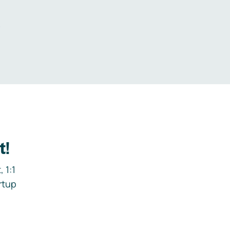
.
t!
 1:1
rtup