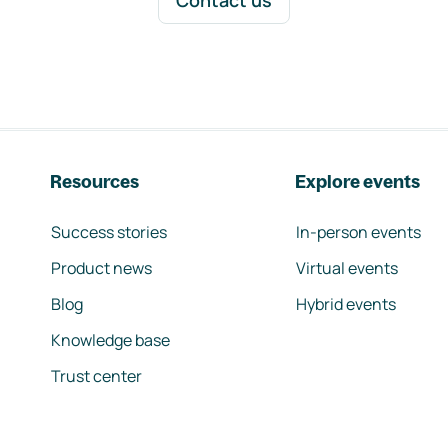
Contact us
Resources
Explore events
Success stories
In-person events
Product news
Virtual events
Blog
Hybrid events
Knowledge base
Trust center