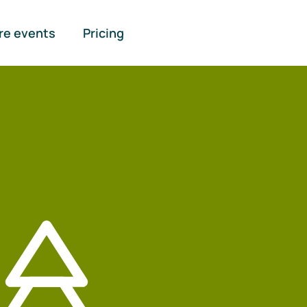
re events
Pricing