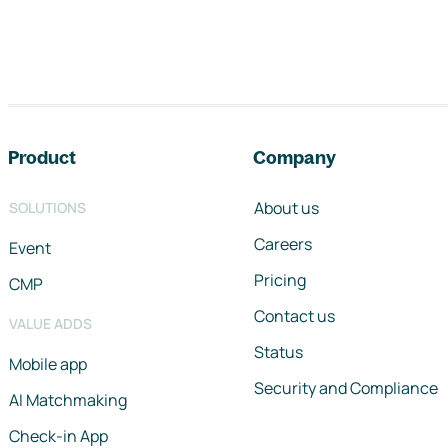
Footer navigation
Product
Company
About us
SOLUTIONS
Careers
Event
Pricing
CMP
Contact us
VALUE ADDS
Status
Mobile app
Security and Compliance
AI Matchmaking
Check-in App