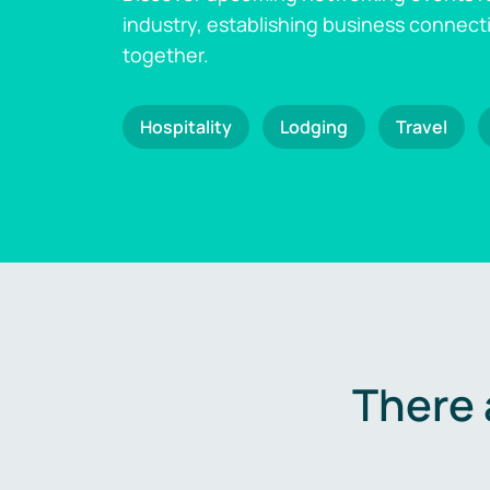
industry, establishing business connect
together.
Hospitality
Lodging
Travel
There 