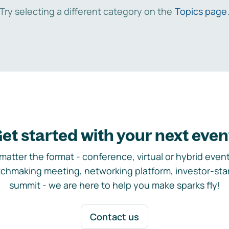
Try selecting a different category on the
Topics page
et started with your next even
matter the format - conference, virtual or hybrid event,
chmaking meeting, networking platform, investor-sta
summit - we are here to help you make sparks fly!
Contact us