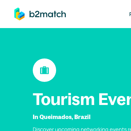
ip to main content
Tourism Eve
In Queimados, Brazil
Discover upcoming networking events re