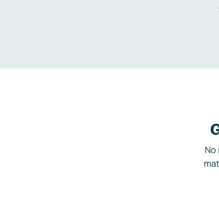
G
No 
mat