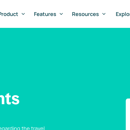
Product
Features
Resources
Explo
nts
garding the travel