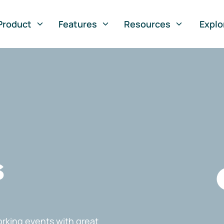
Product
Features
Resources
Explo
s
rking events with great