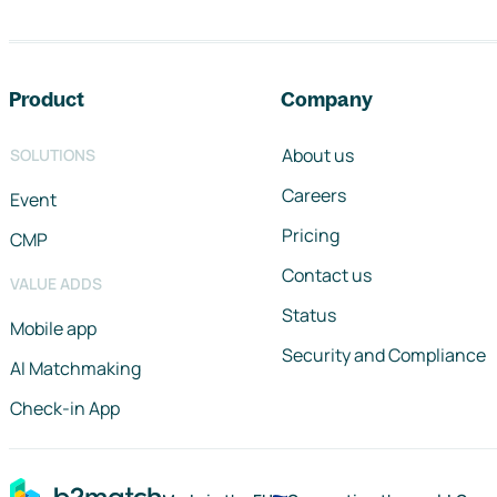
Footer navigation
Product
Company
About us
SOLUTIONS
Careers
Event
Pricing
CMP
Contact us
VALUE ADDS
Status
Mobile app
Security and Compliance
AI Matchmaking
Check-in App