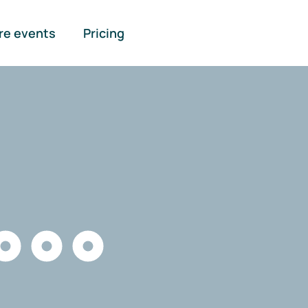
re events
Pricing