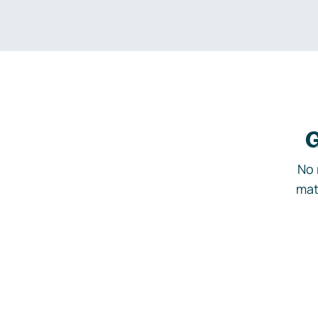
G
No 
mat