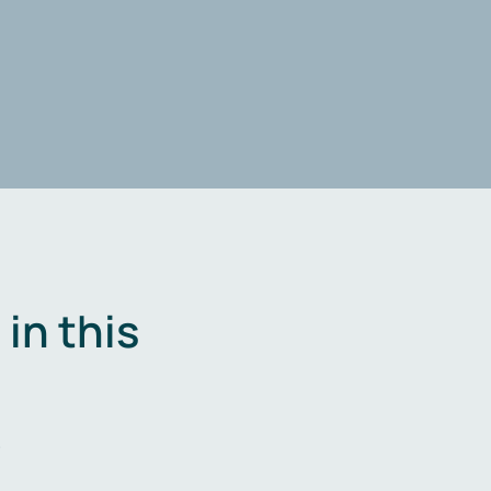
in this
.