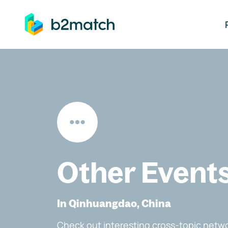
ip to main content
Other Event
In Qinhuangdao, China
Check out interesting cross-topic netwo