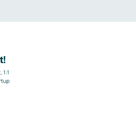
t!
 1:1
rtup