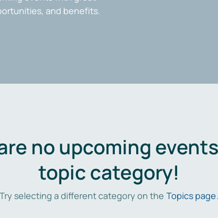
portunities, and benefits.
are no upcoming events 
topic category!
Try selecting a different category on the
Topics page