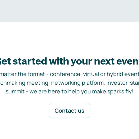
et started with your next even
matter the format - conference, virtual or hybrid event,
chmaking meeting, networking platform, investor-sta
summit - we are here to help you make sparks fly!
Contact us