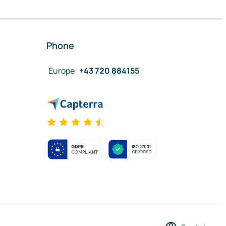
Phone
Europe
:
+43 720 884155