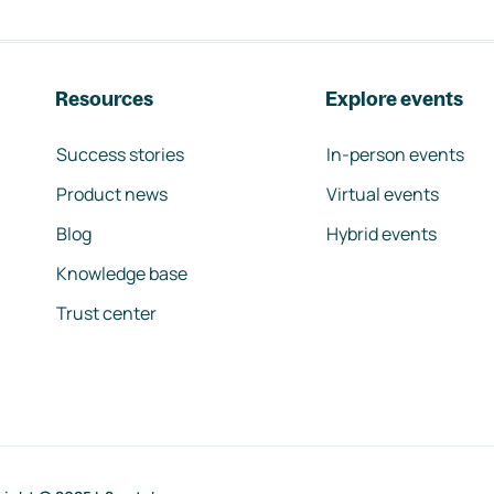
Resources
Explore events
Success stories
In-person events
Product news
Virtual events
Blog
Hybrid events
Knowledge base
Trust center