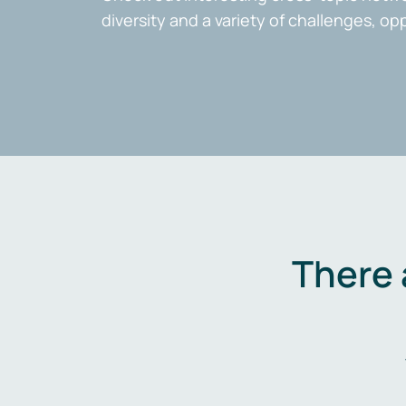
diversity and a variety of challenges, op
There 