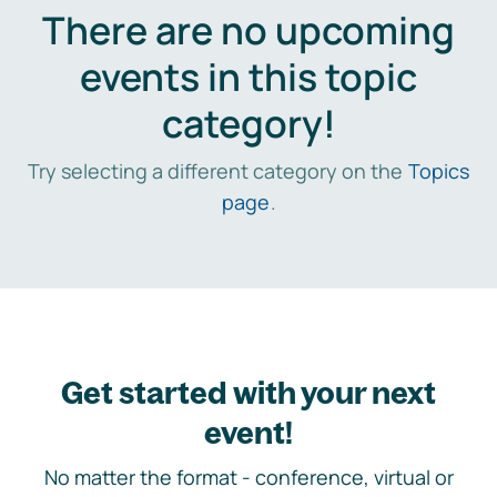
There are no upcoming
events in this topic
category!
Try selecting a different category on the
Topics
page
.
Get started with your next
event!
No matter the format - conference, virtual or