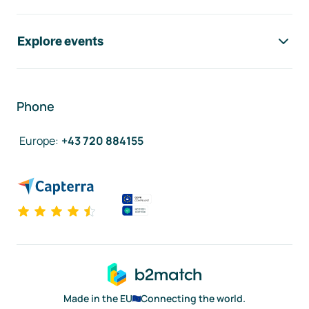
Explore events
Phone
Europe
:
+43 720 884155
Made in the EU
Connecting the world.