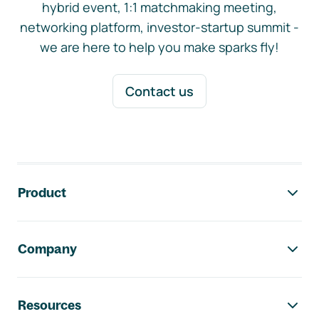
hybrid event, 1:1 matchmaking meeting,
networking platform, investor-startup summit -
we are here to help you make sparks fly!
Contact us
Footer navigation
Product
Company
Resources