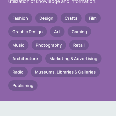
utilization of knowledge and information.
Fashion
Design
Crafts
Film
Graphic Design
Art
Gaming
Music
Photography
Retail
Architecture
Marketing & Advertising
Radio
Museums, Libraries & Galleries
Publishing