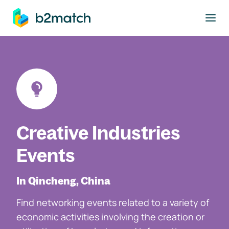
to main content
Creative Industries
Events
In Qincheng, China
Find networking events related to a variety of
economic activities involving the creation or