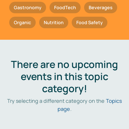
Gastronomy
FoodTech
Beverages
Organic
Nutrition
Food Safety
There are no upcoming
events in this topic
category!
Try selecting a different category on the
Topics
page
.