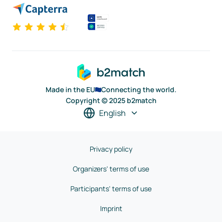
Made in the EU
Connecting the world.
Copyright © 2025 b2match
English
Privacy policy
Organizers' terms of use
Participants' terms of use
Imprint