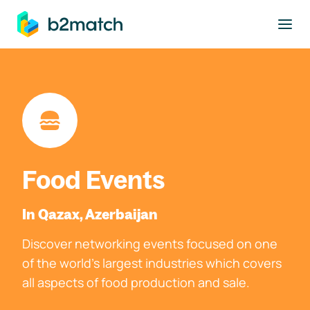
to main content
Food Events
In Qazax, Azerbaijan
Discover networking events focused on one
of the world's largest industries which covers
all aspects of food production and sale.