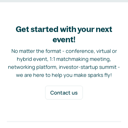
Get started with your next
event!
No matter the format - conference, virtual or
hybrid event, 1:1 matchmaking meeting,
networking platform, investor-startup summit -
we are here to help you make sparks fly!
Contact us
Footer navigation