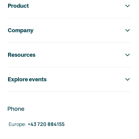
Product
Company
Resources
Explore events
Phone
Europe
:
+43 720 884155