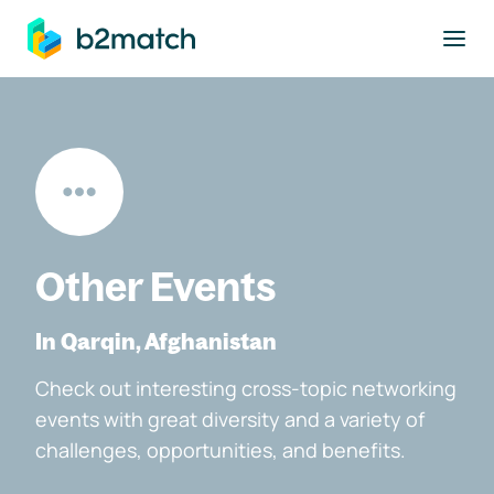
to main content
Other Events
In Qarqin, Afghanistan
Check out interesting cross-topic networking
events with great diversity and a variety of
challenges, opportunities, and benefits.