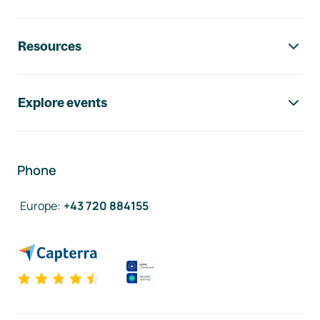
Resources
Explore events
Phone
Europe
:
+43 720 884155