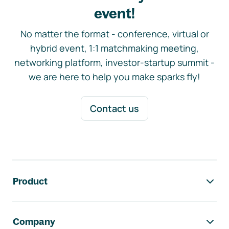
event!
No matter the format - conference, virtual or
hybrid event, 1:1 matchmaking meeting,
networking platform, investor-startup summit -
we are here to help you make sparks fly!
Contact us
Footer navigation
Product
Company