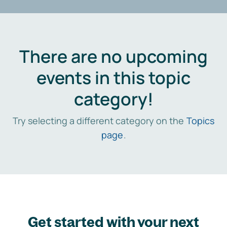
There are no upcoming
events in this topic
category!
Try selecting a different category on the
Topics
page
.
Get started with your next