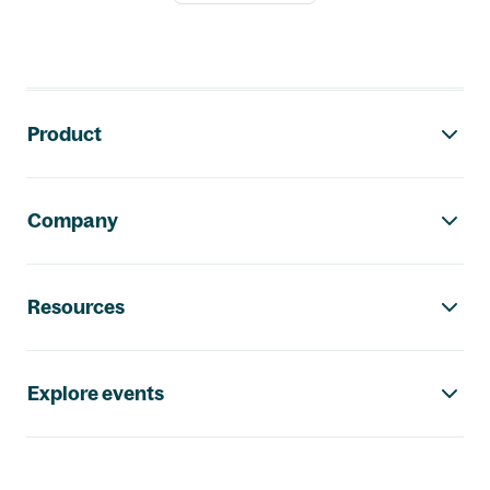
Footer navigation
Product
Company
Resources
Explore events