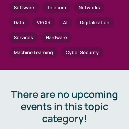
Software
Telecom
Networks
Data
VR/XR
AI
Digitalization
Services
Hardware
Machine Learning
Cyber Security
There are no upcoming
events in this topic
category!