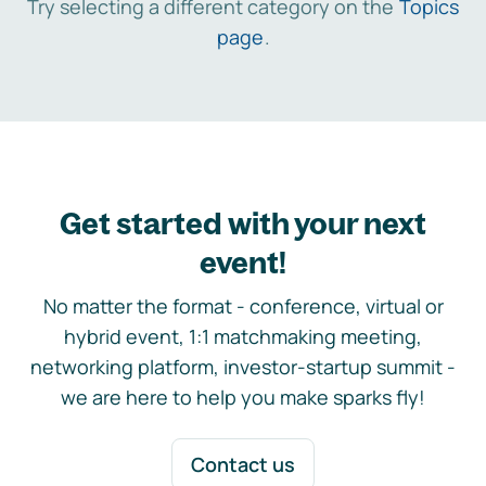
Try selecting a different category on the
Topics
page
.
Get started with your next
event!
No matter the format - conference, virtual or
hybrid event, 1:1 matchmaking meeting,
networking platform, investor-startup summit -
we are here to help you make sparks fly!
Contact us