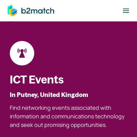
to main content
ICT Events
In Putney, United Kingdom
Find networking events associated with
information and communications technology
and seek out promising opportunities.