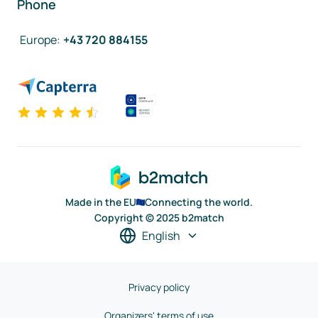
Phone
Europe
:
+43 720 884155
Made in the EU
Connecting the world.
Copyright © 2025 b2match
English
Privacy policy
Organizers' terms of use