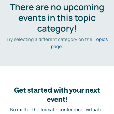
There are no upcoming
events in this topic
category!
Try selecting a different category on the
Topics
page
.
Get started with your next
event!
No matter the format - conference, virtual or