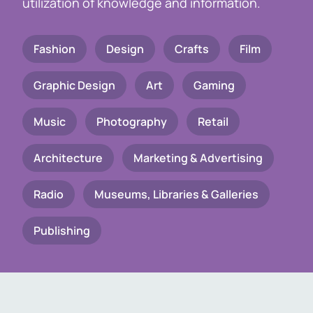
utilization of knowledge and information.
Fashion
Design
Crafts
Film
Graphic Design
Art
Gaming
Music
Photography
Retail
Architecture
Marketing & Advertising
Radio
Museums, Libraries & Galleries
Publishing