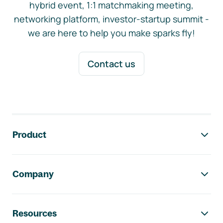
hybrid event, 1:1 matchmaking meeting,
networking platform, investor-startup summit -
we are here to help you make sparks fly!
Contact us
Footer navigation
Product
Company
Resources