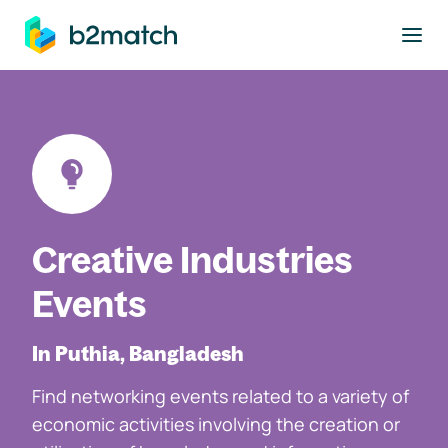
to main content
Creative Industries
Events
In Puthia, Bangladesh
Find networking events related to a variety of
economic activities involving the creation or