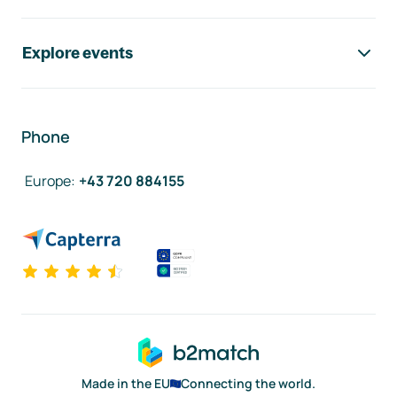
Explore events
Phone
Europe
:
+43 720 884155
Made in the EU
Connecting the world.