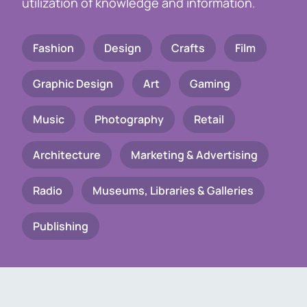
utilization of knowledge and information.
Fashion
Design
Crafts
Film
Graphic Design
Art
Gaming
Music
Photography
Retail
Architecture
Marketing & Advertising
Radio
Museums, Libraries & Galleries
Publishing