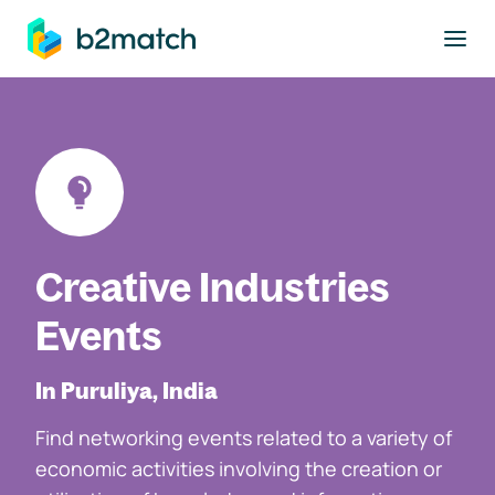
to main content
Creative Industries
Events
In Puruliya, India
Find networking events related to a variety of
economic activities involving the creation or