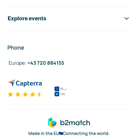
Explore events
Phone
Europe
:
+43 720 884155
Made in the EU
Connecting the world.