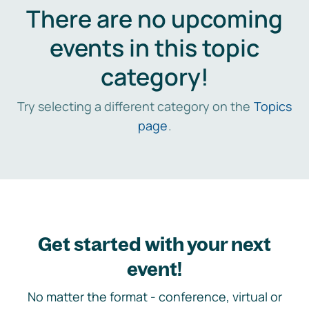
There are no upcoming
events in this topic
category!
Try selecting a different category on the
Topics
page
.
Get started with your next
event!
No matter the format - conference, virtual or