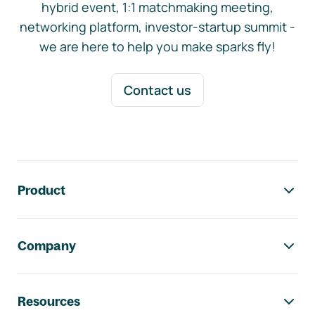
hybrid event, 1:1 matchmaking meeting,
networking platform, investor-startup summit -
we are here to help you make sparks fly!
Contact us
Footer navigation
Product
Company
Resources