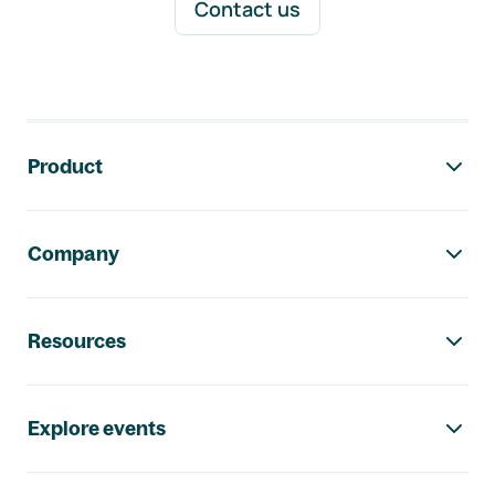
Contact us
Footer navigation
Product
Company
Resources
Explore events