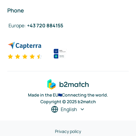
Phone
Europe
:
+43 720 884155
Made in the EU
Connecting the world.
Copyright © 2025 b2match
English
Privacy policy