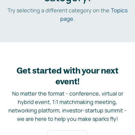
Try selecting a different category on the
Topics
page
.
Get started with your next
event!
No matter the format - conference, virtual or
hybrid event, 1:1 matchmaking meeting,
networking platform, investor-startup summit -
we are here to help you make sparks fly!