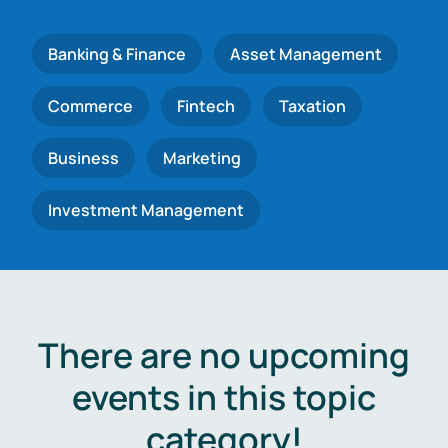
Banking & Finance
Asset Management
Commerce
Fintech
Taxation
Business
Marketing
Investment Management
There are no upcoming
events in this topic
category!