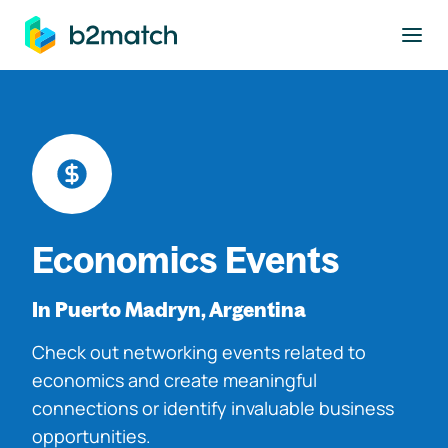
to main content
Economics Events
In Puerto Madryn, Argentina
Check out networking events related to
economics and create meaningful
connections or identify invaluable business
opportunities.