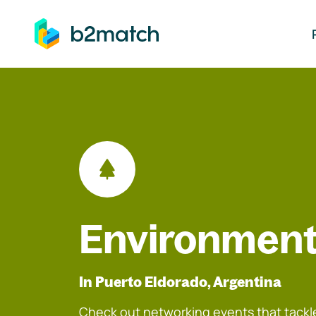
ip to main content
Environment
In Puerto Eldorado, Argentina
Check out networking events that tackle