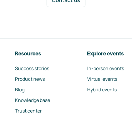
Contact us
Resources
Explore events
Success stories
In-person events
Product news
Virtual events
Blog
Hybrid events
Knowledge base
Trust center