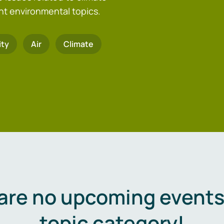
nt environmental topics.
ity
Air
Climate
are no upcoming events 
topic category!