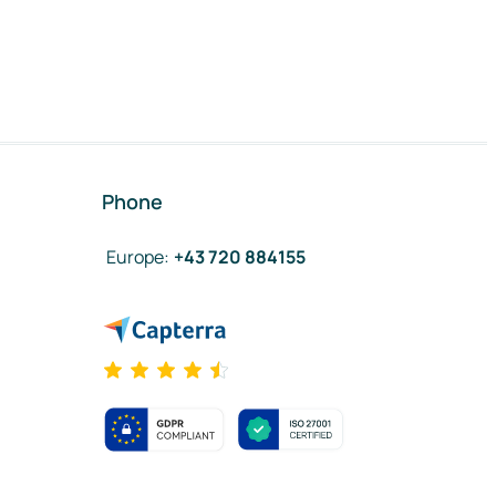
Phone
Europe
:
+43 720 884155