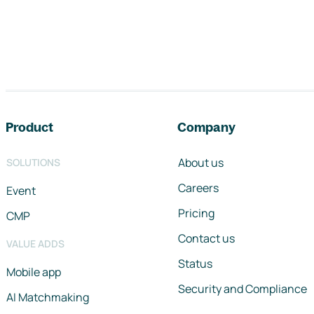
Footer navigation
Product
Company
About us
SOLUTIONS
Careers
Event
Pricing
CMP
Contact us
VALUE ADDS
Status
Mobile app
Security and Compliance
AI Matchmaking