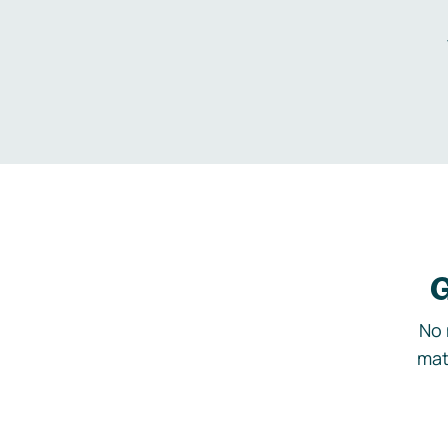
G
No 
mat