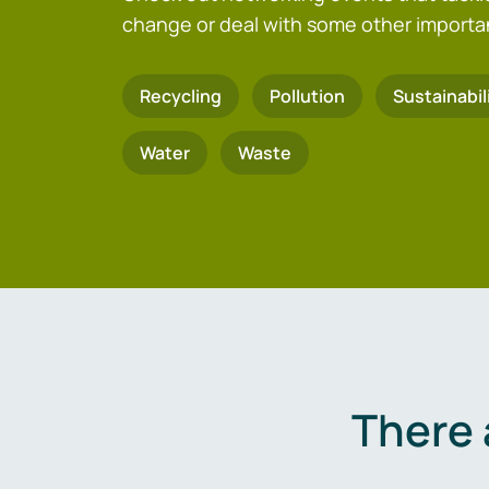
change or deal with some other importa
Recycling
Pollution
Sustainabil
Water
Waste
There 