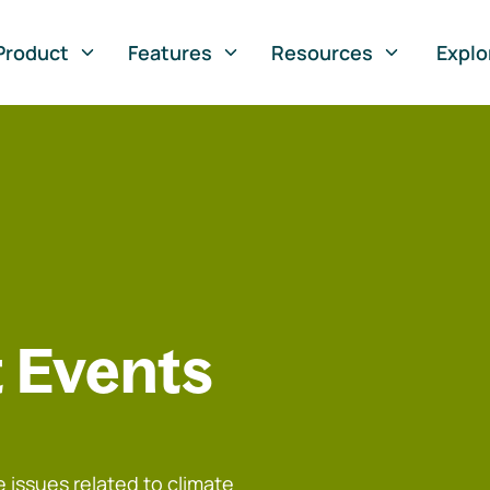
Product
Features
Resources
Explo
 Events
 issues related to climate