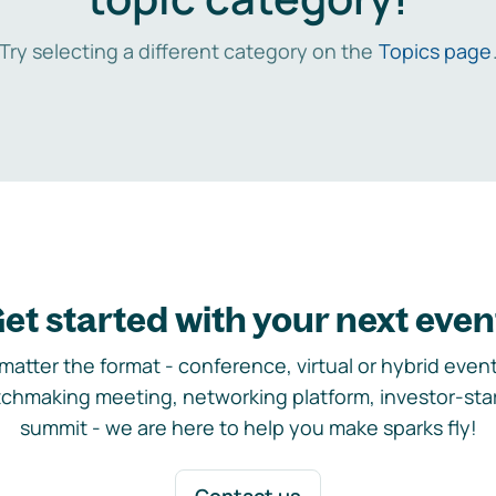
Try selecting a different category on the
Topics page
et started with your next even
matter the format - conference, virtual or hybrid event,
chmaking meeting, networking platform, investor-sta
summit - we are here to help you make sparks fly!