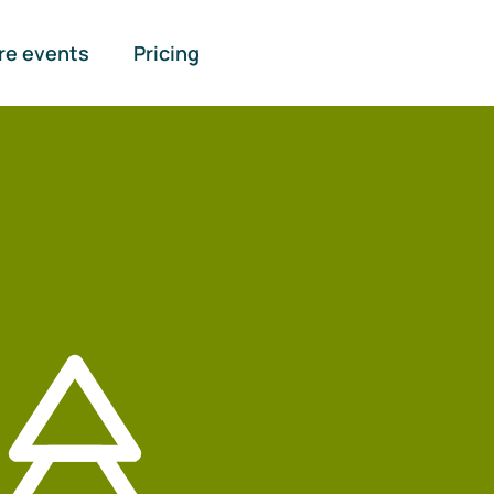
re events
Pricing