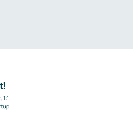
.
t!
 1:1
rtup