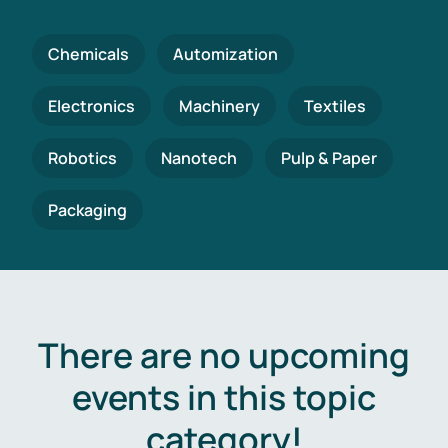
Chemicals
Automization
Electronics
Machinery
Textiles
Robotics
Nanotech
Pulp & Paper
Packaging
There are no upcoming
events in this topic
category!