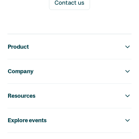
Contact us
Footer navigation
Product
Company
Resources
Explore events