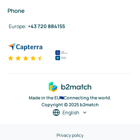
Phone
Europe
:
+43 720 884155
Made in the EU
Connecting the world.
Copyright © 2025 b2match
English
Privacy policy