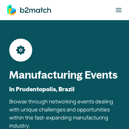
to main content
Manufacturing Events
In Prudentopolis, Brazil
Browse through networking events dealing
with unique challenges and opportunities
within the fast-expanding manufacturing
industry.