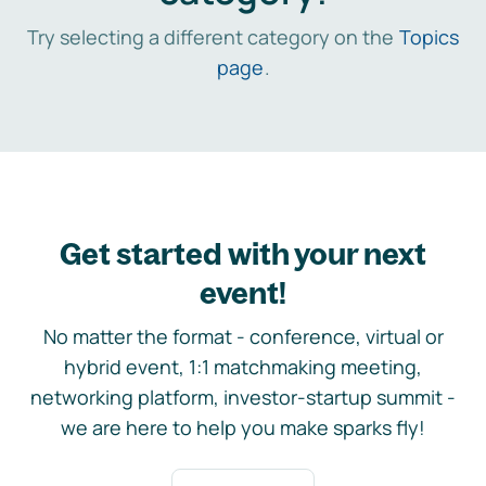
Try selecting a different category on the
Topics
page
.
Get started with your next
event!
No matter the format - conference, virtual or
hybrid event, 1:1 matchmaking meeting,
networking platform, investor-startup summit -
we are here to help you make sparks fly!